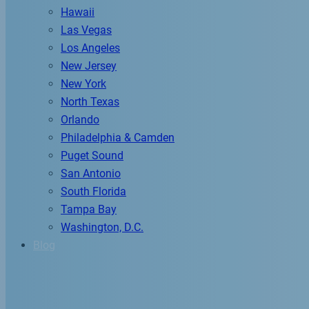
Hawaii
Las Vegas
Los Angeles
New Jersey
New York
North Texas
Orlando
Philadelphia & Camden
Puget Sound
San Antonio
South Florida
Tampa Bay
Washington, D.C.
Blog