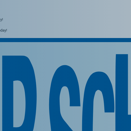
y!
day!