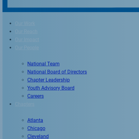
Our Work
Our Reach
Our Impact
Our People
National Team
National Board of Directors
Chapter Leadership
Youth Advisory Board
Careers
Chapters
Atlanta
Chicago
Cleveland