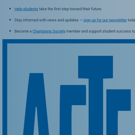
Help students
take the first step toward their future.
Stay informed with news and updates —
sign up for our newsletter
toda
Become a
Champions Society
member and support student success to