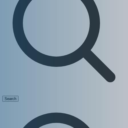
Search