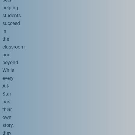
helping
students
succeed
in
the
classroom
and
beyond.
While
every
All-
Star
has
their
own
story,
they