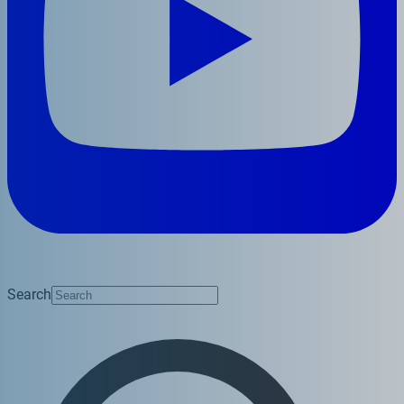
Search