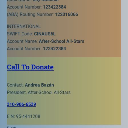
Account Number:
123422384
(ABA) Routing Number:
122016066
INTERNATIONAL
SWIFT Code:
CINAUS6L
Account Name:
After-School All-Stars
Account Number:
123422384
Call To Donate
Contact:
Andrea Bazán
President, After-School All-Stars
310-906-6539
EIN: 95-4441208