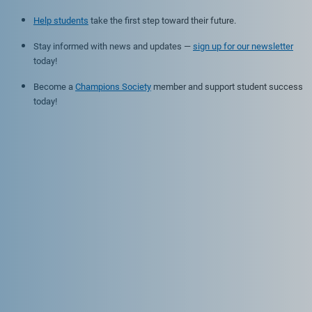
Help students
take the first step toward their future.
Stay informed with news and updates —
sign up for our newsletter
today!
Become a
Champions Society
member and support student success
today!