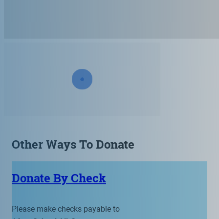
Other Ways To Donate
Donate By Check
Please make checks payable to