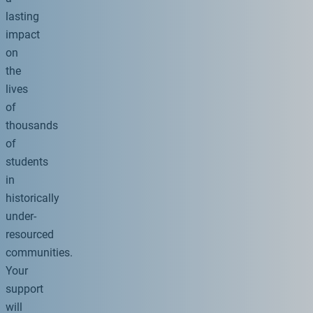
lasting
impact
on
the
lives
of
thousands
of
students
in
historically
under-
resourced
communities.
Your
support
will