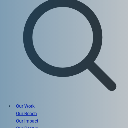
Our Work
Our Reach
Our Impact