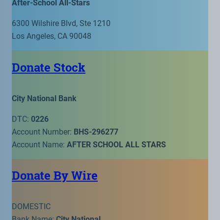
After-School All-Stars
6300 Wilshire Blvd, Ste 1210
Los Angeles, CA 90048
Donate Stock
City National Bank
DTC:
0226
Account Number:
BHS-296277
Account Name:
AFTER SCHOOL ALL STARS
Donate By Wire
DOMESTIC
Bank Name:
City National