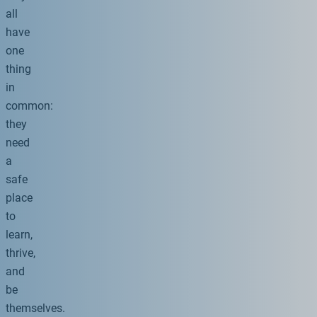
all
have
one
thing
in
common:
they
need
a
safe
place
to
learn,
thrive,
and
be
themselves.