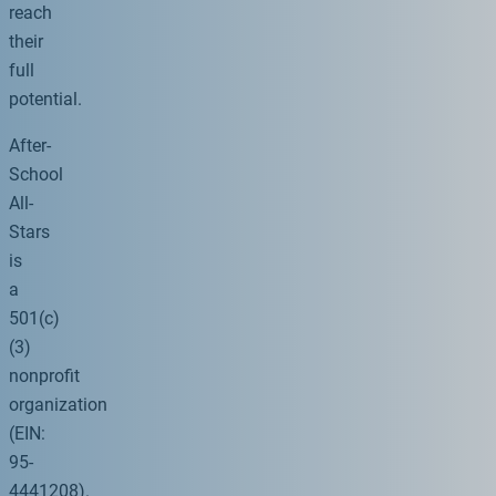
reach
their
full
potential.
After-
School
All-
Stars
is
a
501(c)
(3)
nonprofit
organization
(EIN:
95-
4441208).