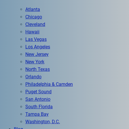
Atlanta
Chicago
Cleveland
Hawaii
Las Vegas
Los Angeles
New Jersey
New York
North Texas
Orlando
Philadelphia & Camden
Puget Sound
San Antonio
South Florida
Tampa Bay
Washington, D.C.