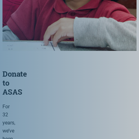
Donate
to
ASAS
For
32
years,
we’ve
been