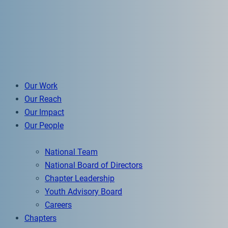
Our Work
Our Reach
Our Impact
Our People
National Team
National Board of Directors
Chapter Leadership
Youth Advisory Board
Careers
Chapters