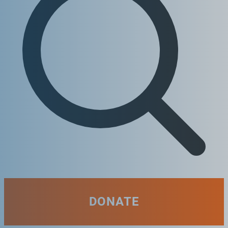
DONATE