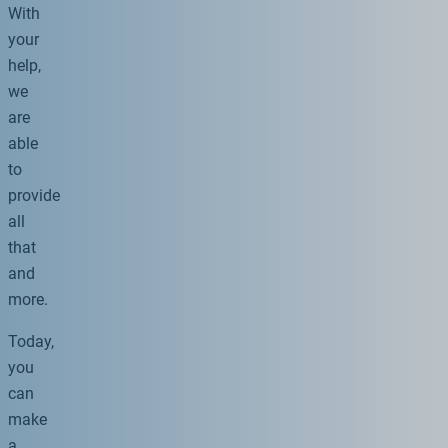
With
your
help,
we
are
able
to
provide
all
that
and
more.
Today,
you
can
make
a