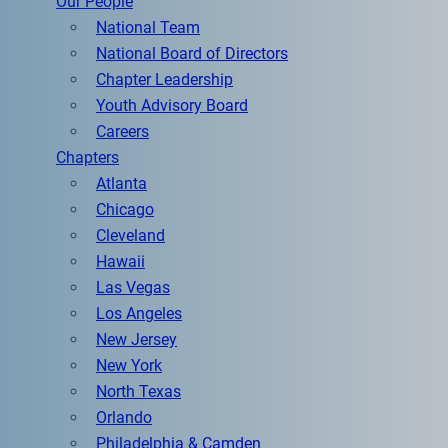
Our People
National Team
National Board of Directors
Chapter Leadership
Youth Advisory Board
Careers
Chapters
Atlanta
Chicago
Cleveland
Hawaii
Las Vegas
Los Angeles
New Jersey
New York
North Texas
Orlando
Philadelphia & Camden