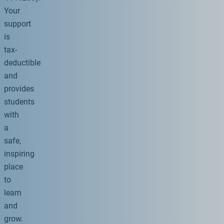
Your
support
is
tax-
deductible
and
provides
students
with
a
safe,
inspiring
place
to
learn
and
grow.