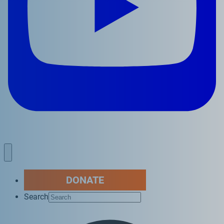
DONATE
Search