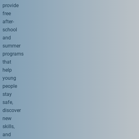
provide
free
after-
school
and
summer
programs
that
help
young
people
stay
safe,
discover
new
skills,
and