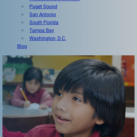
Puget Sound
San Antonio
South Florida
Tampa Bay
Washington, D.C.
Blog