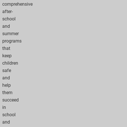
comprehensive
after-
school
and
summer
programs
that
keep
children
safe
and
help
them
succeed
in
school
and