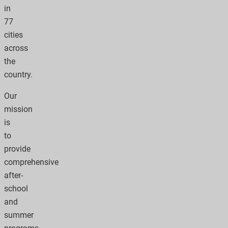
in
77
cities
across
the
country.
Our
mission
is
to
provide
comprehensive
after-
school
and
summer