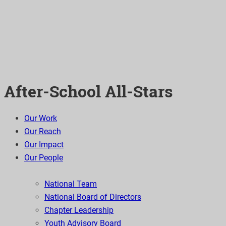
After-School All-Stars
Our Work
Our Reach
Our Impact
Our People
National Team
National Board of Directors
Chapter Leadership
Youth Advisory Board