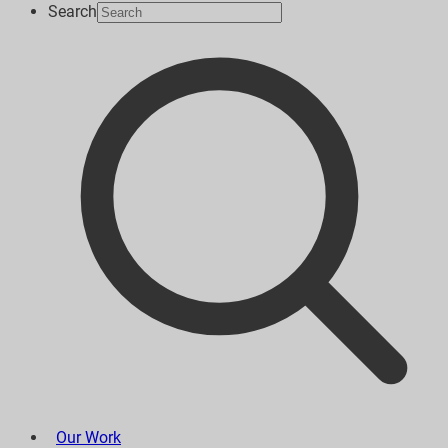
Search
Our Work