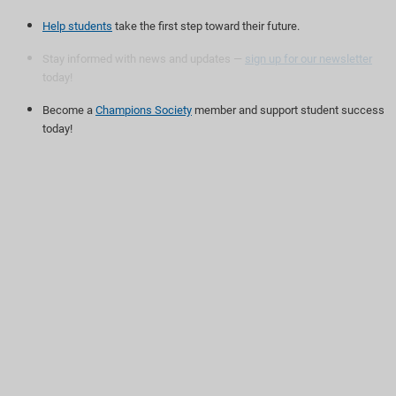
Help students
take the first step toward their future.
Stay informed with news and updates —
sign up for our newsletter
today!
Become a
Champions Society
member and support student success
today!