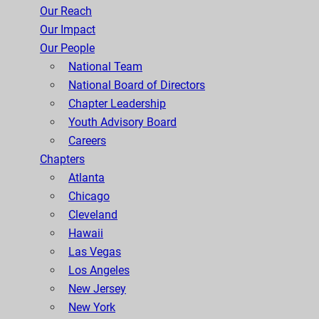
Our Reach
Our Impact
Our People
National Team
National Board of Directors
Chapter Leadership
Youth Advisory Board
Careers
Chapters
Atlanta
Chicago
Cleveland
Hawaii
Las Vegas
Los Angeles
New Jersey
New York