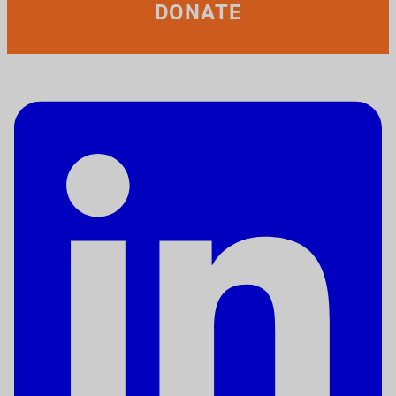
DONATE