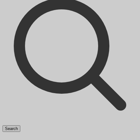
Search