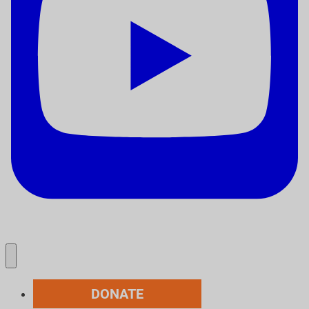
DONATE