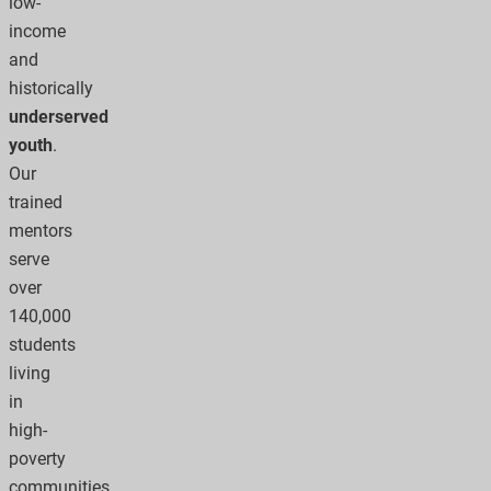
low-
income
and
historically
underserved
youth
.
Our
trained
mentors
serve
over
140,000
students
living
in
high-
poverty
communities.