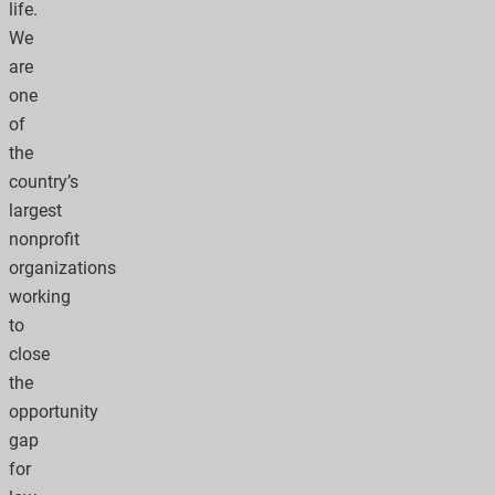
life.
We
are
one
of
the
country’s
largest
nonprofit
organizations
working
to
close
the
opportunity
gap
for