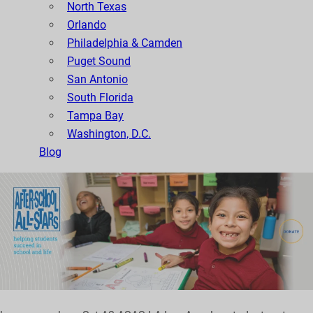
North Texas
Orlando
Philadelphia & Camden
Puget Sound
San Antonio
South Florida
Tampa Bay
Washington, D.C.
Blog