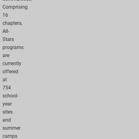
Comprising
16
chapters,
All-
Stars
programs
are
currently
offered
at
754
school-
year
sites
and
summer
camps