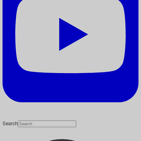
Search