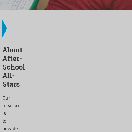
About
After-
School
All-
Stars
Our
mission
is
to
provide