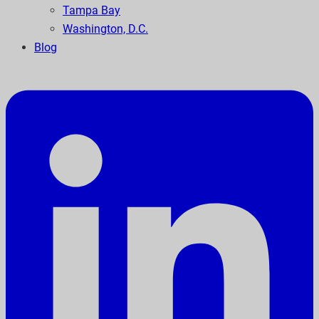
Tampa Bay
Washington, D.C.
Blog