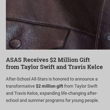
ASAS Receives $2 Million Gift
from Taylor Swift and Travis Kelce
After-School All-Stars is honored to announce a
transformative
$2 million gift
from Taylor Swift
and Travis Kelce, expanding life-changing after-
school and summer programs for young people.