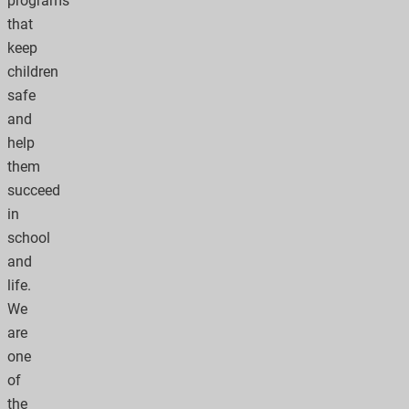
programs
that
keep
children
safe
and
help
them
succeed
in
school
and
life.
We
are
one
of
the