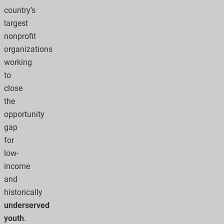
country’s
largest
nonprofit
organizations
working
to
close
the
opportunity
gap
for
low-
income
and
historically
underserved
youth
.