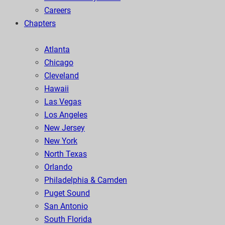
Careers
Chapters
Atlanta
Chicago
Cleveland
Hawaii
Las Vegas
Los Angeles
New Jersey
New York
North Texas
Orlando
Philadelphia & Camden
Puget Sound
San Antonio
South Florida