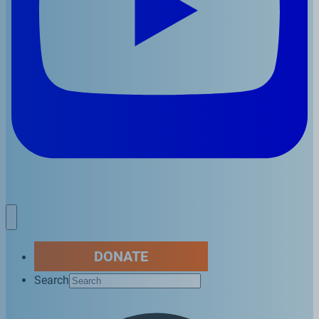
DONATE
Search