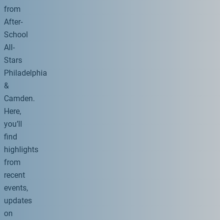
from
After-
School
All-
Stars
Philadelphia
&
Camden.
Here,
you’ll
find
highlights
from
recent
events,
updates
on