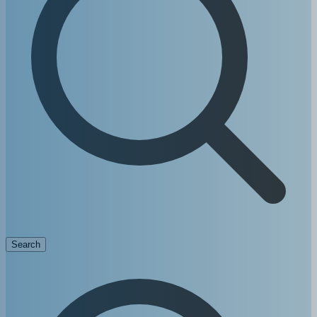
Search