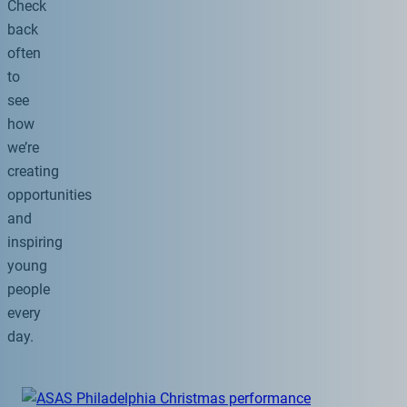
Check
back
often
to
see
how
we’re
creating
opportunities
and
inspiring
young
people
every
day.