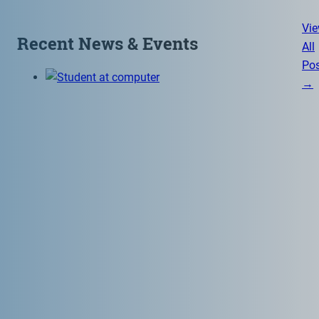
Vi
Recent News & Events
All
Pos
→