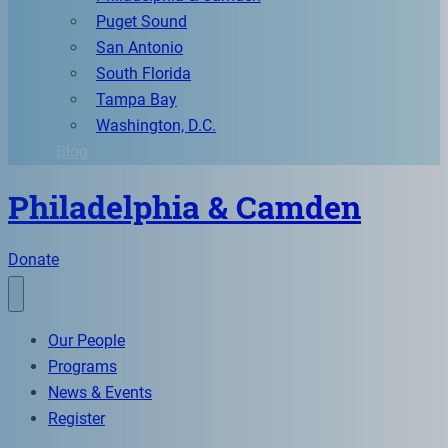
Puget Sound
San Antonio
South Florida
Tampa Bay
Washington, D.C.
Blog
Philadelphia & Camden
Donate
Our People
Programs
News & Events
Register