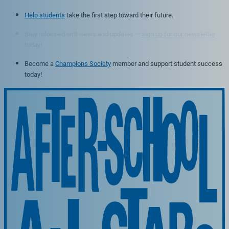
Help students
take the first step toward their future.
Stay informed with news and updates —
sign up for our newsletter
today!
Become a
Champions Society
member and support student success
today!