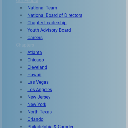
Our People
National Team
National Board of Directors
Chapter Leadership
Youth Advisory Board
Careers
Chapters
Atlanta
Chicago
Cleveland
Hawaii
Las Vegas
Los Angeles
New Jersey
New York
North Texas
Orlando
Philadelphia & Camden