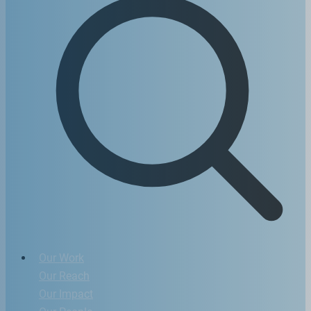
Our Work
Our Reach
Our Impact