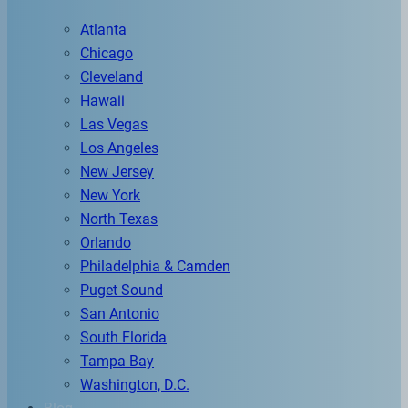
Atlanta
Chicago
Cleveland
Hawaii
Las Vegas
Los Angeles
New Jersey
New York
North Texas
Orlando
Philadelphia & Camden
Puget Sound
San Antonio
South Florida
Tampa Bay
Washington, D.C.