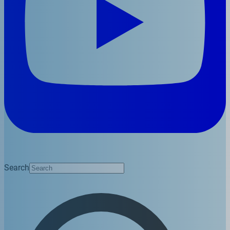
Search