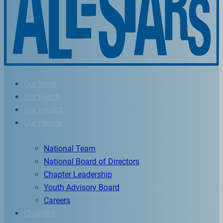
Our Work
Our Reach
Our Impact
Our People
National Team
National Board of Directors
Chapter Leadership
Youth Advisory Board
Careers
Chapters