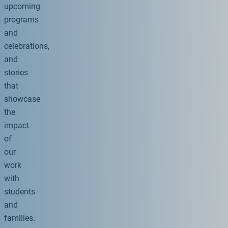
upcoming
programs
and
celebrations,
and
stories
that
showcase
the
impact
of
our
work
with
students
and
families.