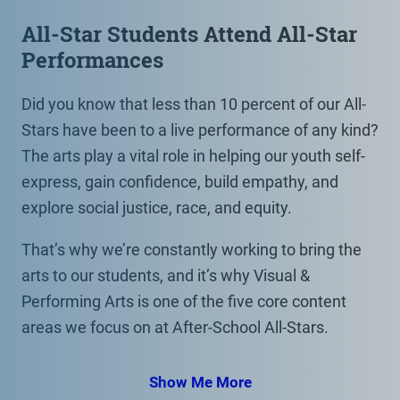
All-Star Students Attend All-Star
Performances
Did you know that less than 10 percent of our All-
Stars have been to a live performance of any kind?
The arts play a vital role in helping our youth self-
express, gain confidence, build empathy, and
explore social justice, race, and equity.
That’s why we’re constantly working to bring the
arts to our students, and it’s why Visual &
Performing Arts is one of the five core content
areas we focus on at After-School All-Stars.
Show Me More