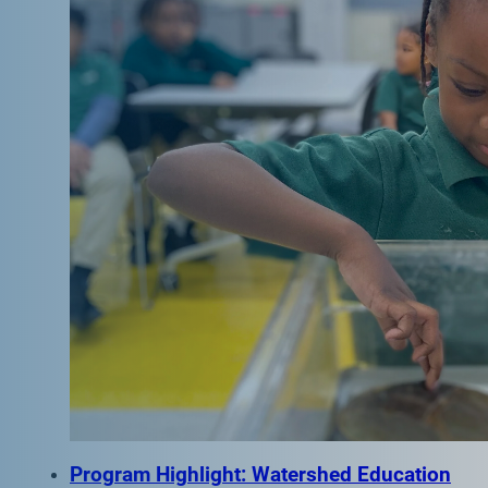
Program Highlight: Watershed Education