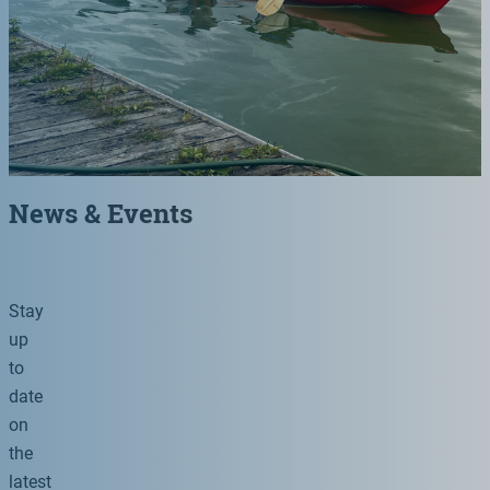
News & Events
Stay
up
to
date
on
the
latest