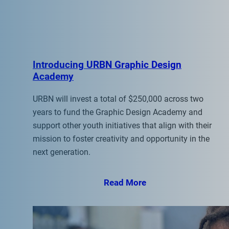
Introducing URBN Graphic Design
Academy
URBN will invest a total of $250,000 across two
years to fund the Graphic Design Academy and
support other youth initiatives that align with their
mission to foster creativity and opportunity in the
next generation.
Read More