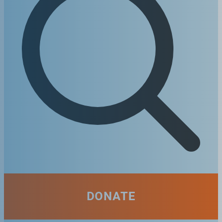
DONATE