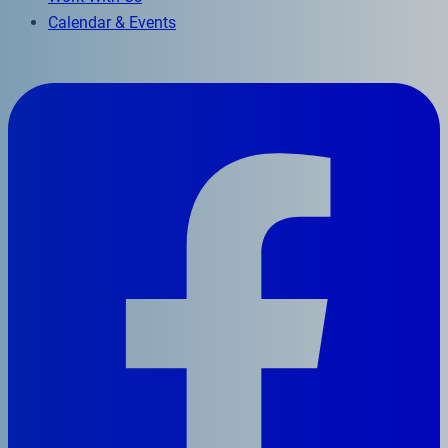
Calendar & Events