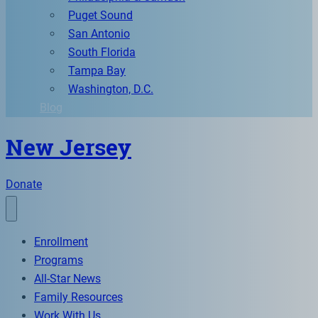
Puget Sound
San Antonio
South Florida
Tampa Bay
Washington, D.C.
Blog
New Jersey
Donate
Enrollment
Programs
All-Star News
Family Resources
Work With Us