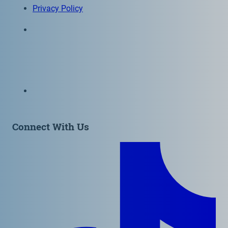
Privacy Policy
6300 Wilshire Blvd, Suite 1210 | Los Angeles, CA
90048
323-938-3232
Email:
info@as-as.org
Connect With Us