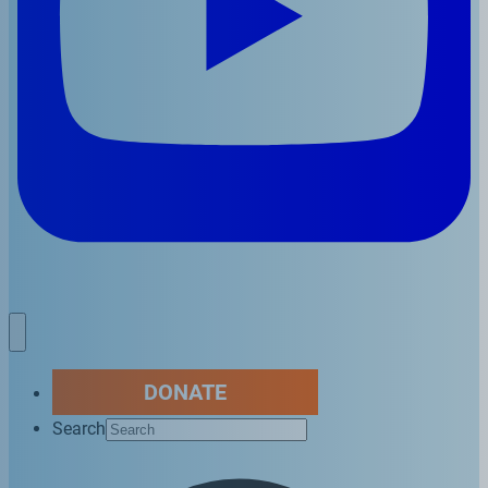
DONATE
Search