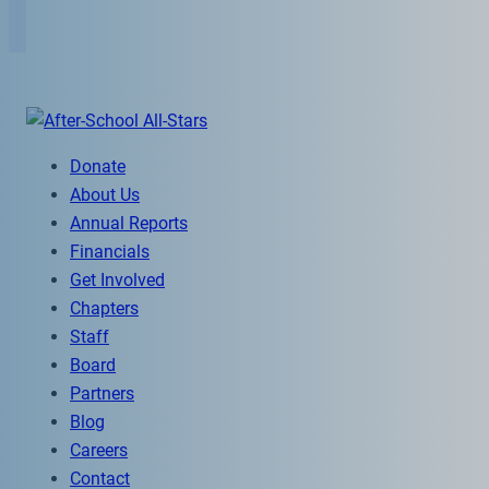
Donate
About Us
Annual Reports
Financials
Get Involved
Chapters
Staff
Board
Partners
Blog
Careers
Contact