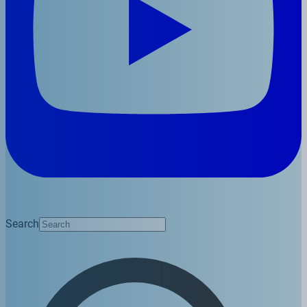
Search