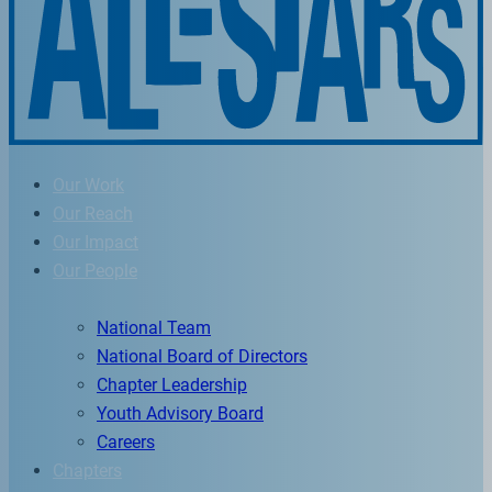
Our Work
Our Reach
Our Impact
Our People
National Team
National Board of Directors
Chapter Leadership
Youth Advisory Board
Careers
Chapters