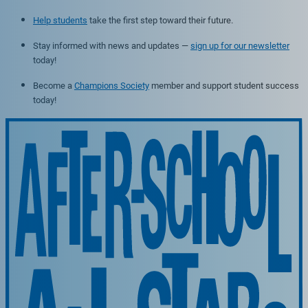
Help students
take the first step toward their future.
Stay informed with news and updates —
sign up for our newsletter
today!
Become a
Champions Society
member and support student success
today!