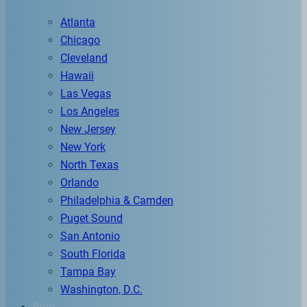
Atlanta
Chicago
Cleveland
Hawaii
Las Vegas
Los Angeles
New Jersey
New York
North Texas
Orlando
Philadelphia & Camden
Puget Sound
San Antonio
South Florida
Tampa Bay
Washington, D.C.