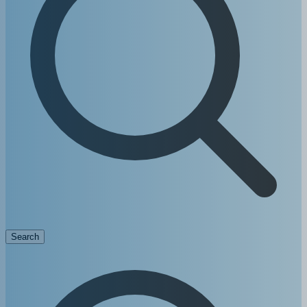
Search