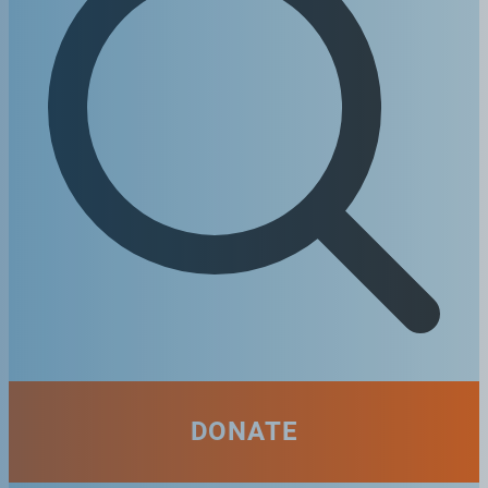
DONATE