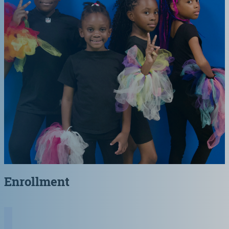
Enrollment