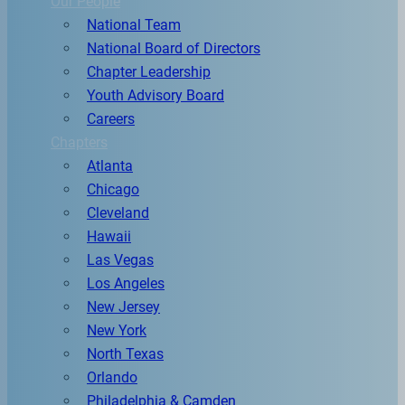
Our People
National Team
National Board of Directors
Chapter Leadership
Youth Advisory Board
Careers
Chapters
Atlanta
Chicago
Cleveland
Hawaii
Las Vegas
Los Angeles
New Jersey
New York
North Texas
Orlando
Philadelphia & Camden