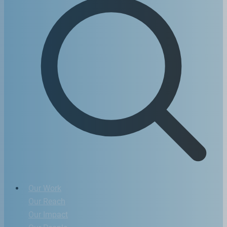
Our Work
Our Reach
Our Impact