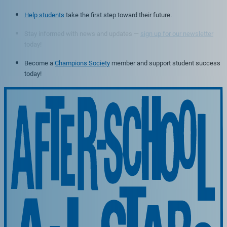
Help students
take the first step toward their future.
Stay informed with news and updates —
sign up for our newsletter
today!
Become a
Champions Society
member and support student success
today!