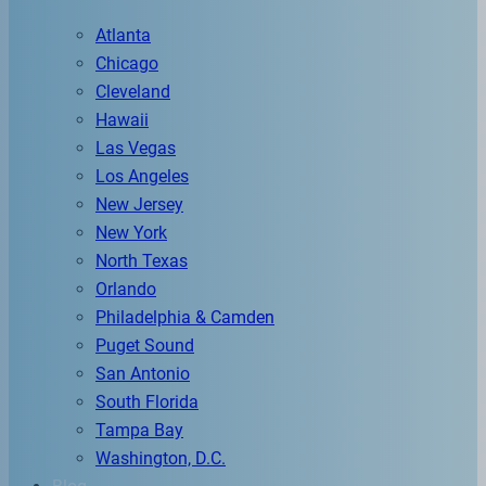
Atlanta
Chicago
Cleveland
Hawaii
Las Vegas
Los Angeles
New Jersey
New York
North Texas
Orlando
Philadelphia & Camden
Puget Sound
San Antonio
South Florida
Tampa Bay
Washington, D.C.