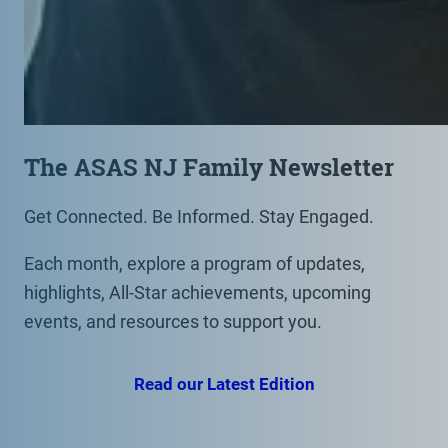
The ASAS NJ Family Newsletter
Get Connected. Be Informed. Stay Engaged.
Each month, explore a program of updates,
highlights, All-Star achievements, upcoming
events, and resources to support you.
Read our Latest Edition