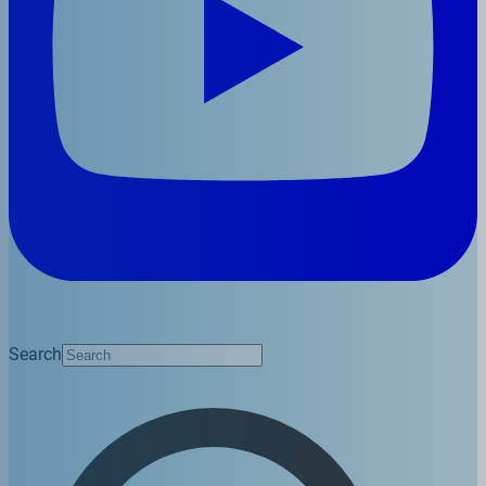
Search