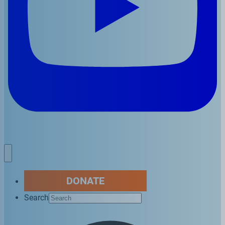
DONATE
Search