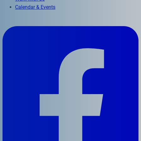
Calendar & Events