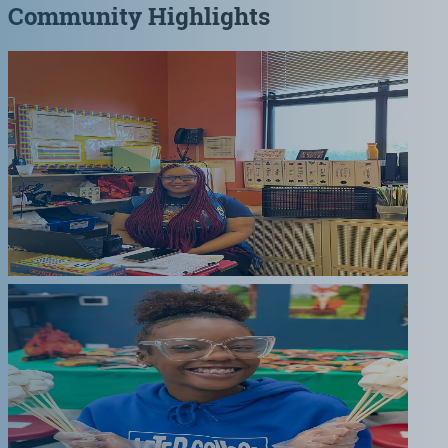
Community Highlights