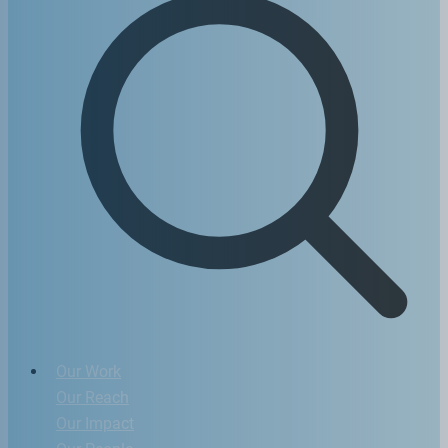
Our Work
Our Reach
Our Impact