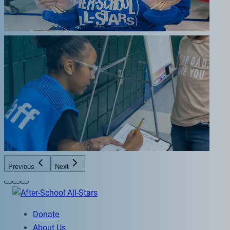
Previous
Next
Donate
About Us