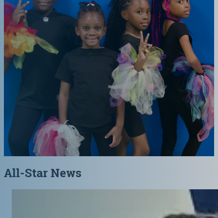
All-Star News