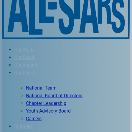
Our Work
Our Reach
Our Impact
Our People
National Team
National Board of Directors
Chapter Leadership
Youth Advisory Board
Careers
Chapters