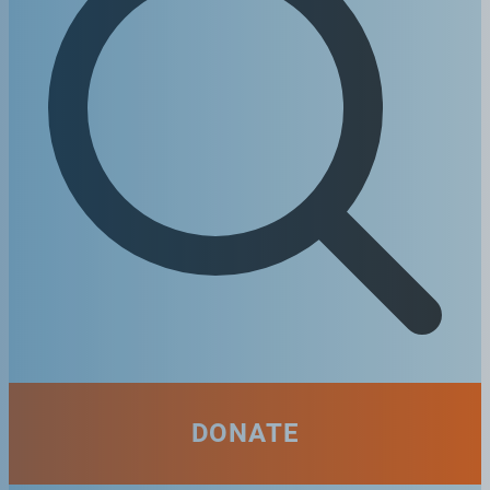
DONATE