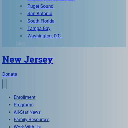
Puget Sound
San Antonio
South Florida
Tampa Bay
Washington, D.C.
Blog
New Jersey
Donate
Enrollment
Programs
All-Star News
Family Resources
Work With Us