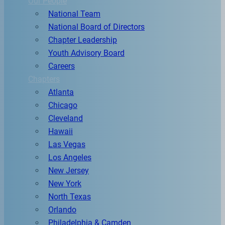
Our People
National Team
National Board of Directors
Chapter Leadership
Youth Advisory Board
Careers
Chapters
Atlanta
Chicago
Cleveland
Hawaii
Las Vegas
Los Angeles
New Jersey
New York
North Texas
Orlando
Philadelphia & Camden