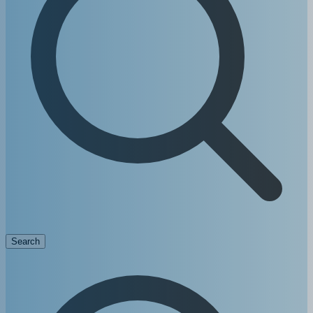
Search