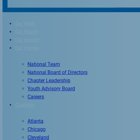
Our Work
Our Reach
Our Impact
Our People
National Team
National Board of Directors
Chapter Leadership
Youth Advisory Board
Careers
Chapters
Atlanta
Chicago
Cleveland