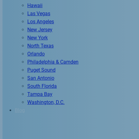
Hawaii
Las Vegas
Los Angeles
New Jersey
New York
North Texas
Orlando
Philadelphia & Camden
Puget Sound
San Antonio
South Florida
Tampa Bay
Washington, D.C.
Blog