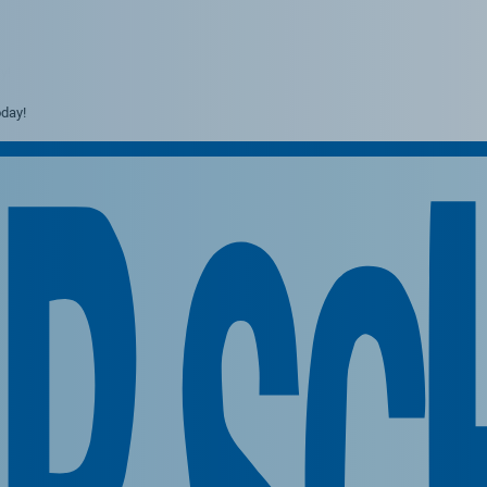
y!
day!