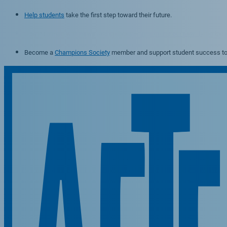
Help students
take the first step toward their future.
Stay informed with news and updates —
sign up for our newsletter
toda
Become a
Champions Society
member and support student success to