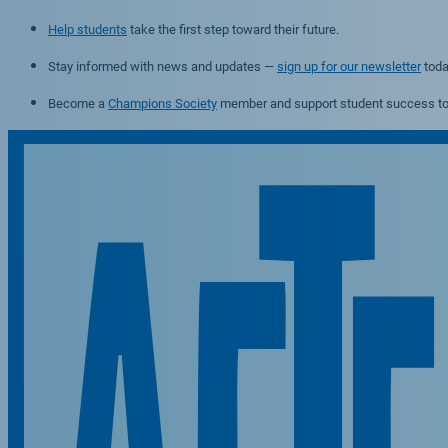
Help students
take the first step toward their future.
Stay informed with news and updates —
sign up for our newsletter
toda
Become a
Champions Society
member and support student success to