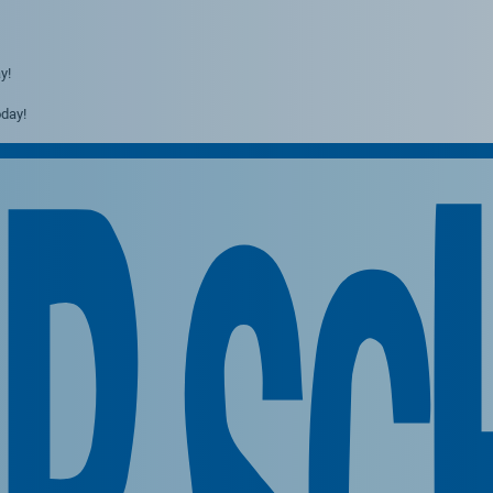
y!
day!