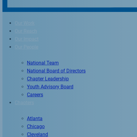
Our Work
Our Reach
Our Impact
Our People
National Team
National Board of Directors
Chapter Leadership
Youth Advisory Board
Careers
Chapters
Atlanta
Chicago
Cleveland