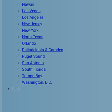
Hawaii
Las Vegas
Los Angeles
New Jersey
New York
North Texas
Orlando
Philadelphia & Camden
Puget Sound
San Antonio
South Florida
Tampa Bay
Washington, D.C.
Blog