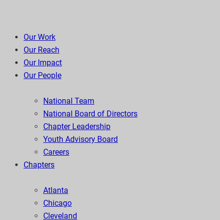
Our Work
Our Reach
Our Impact
Our People
National Team
National Board of Directors
Chapter Leadership
Youth Advisory Board
Careers
Chapters
Atlanta
Chicago
Cleveland