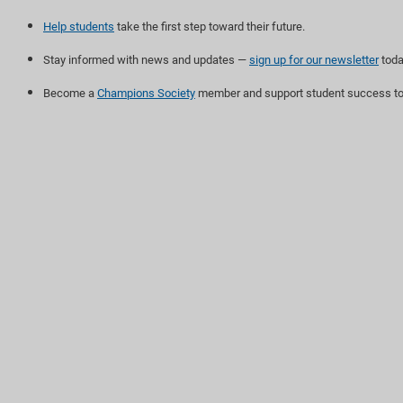
Help students
take the first step toward their future.
Stay informed with news and updates —
sign up for our newsletter
toda
Become a
Champions Society
member and support student success to