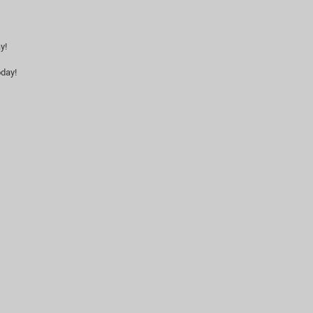
y!
day!