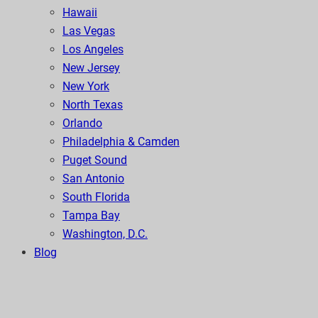
Hawaii
Las Vegas
Los Angeles
New Jersey
New York
North Texas
Orlando
Philadelphia & Camden
Puget Sound
San Antonio
South Florida
Tampa Bay
Washington, D.C.
Blog