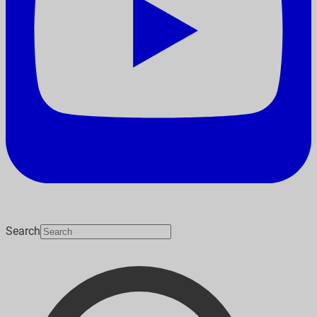
Search