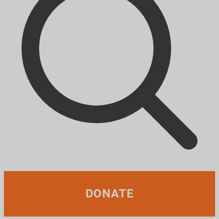
DONATE