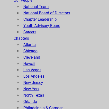
Our People
National Team
National Board of Directors
Chapter Leadership
Youth Advisory Board
Careers
Chapters
Atlanta
Chicago
Cleveland
Hawaii
Las Vegas
Los Angeles
New Jersey
New York
North Texas
Orlando
Philadelphia & Camden