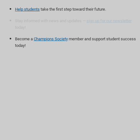
Help students
take the first step toward their future.
Stay informed with news and updates —
sign up for our newsletter
today!
Become a
Champions Society
member and support student success
today!