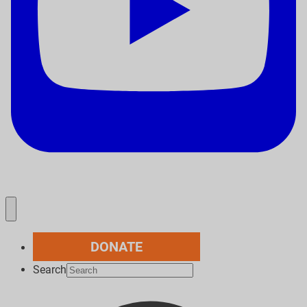
DONATE
Search