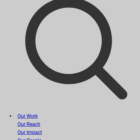
Our Work
Our Reach
Our Impact