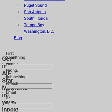
Puget Sound
San Antonio
South Florida
Tampa Bay
Washington, D.C.
Blog
First
Thank
Something
Get
*
you
went
inspiring
for
wrong.
All-
Last
subscribing!
Please
Star
*
refresh
Moments
and
Email
in
try
*
your
again.
inbox!