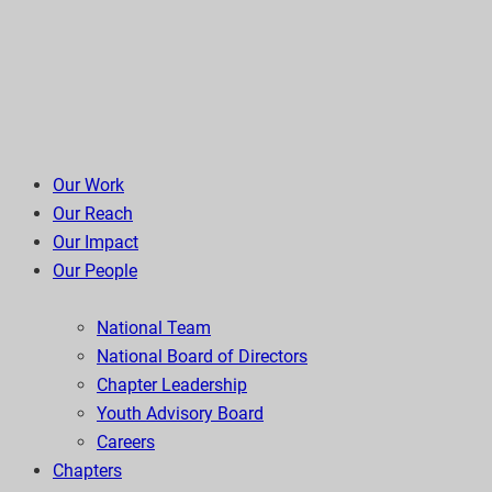
Our Work
Our Reach
Our Impact
Our People
National Team
National Board of Directors
Chapter Leadership
Youth Advisory Board
Careers
Chapters