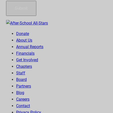
Submit
Donate
About Us
Annual Reports
Financials
Get Involved
Chapters
Staff
Board
Partners
Blog
Careers
Contact
Privacy Policy