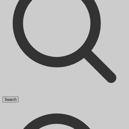
Search