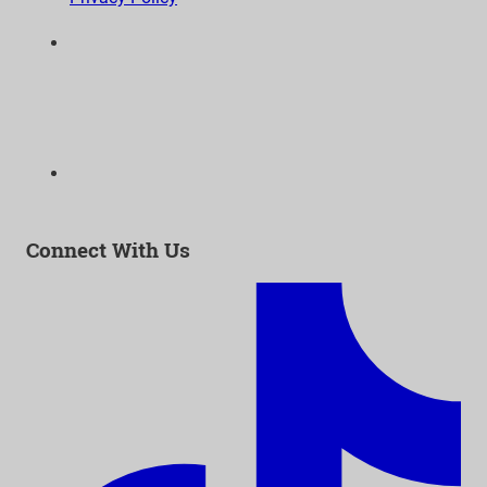
6300 Wilshire Blvd, Suite 1210 | Los Angeles, CA
90048
323-938-3232
Email:
info@as-as.org
Connect With Us