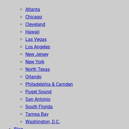
Atlanta
Chicago
Cleveland
Hawaii
Las Vegas
Los Angeles
New Jersey
New York
North Texas
Orlando
Philadelphia & Camden
Puget Sound
San Antonio
South Florida
Tampa Bay
Washington, D.C.