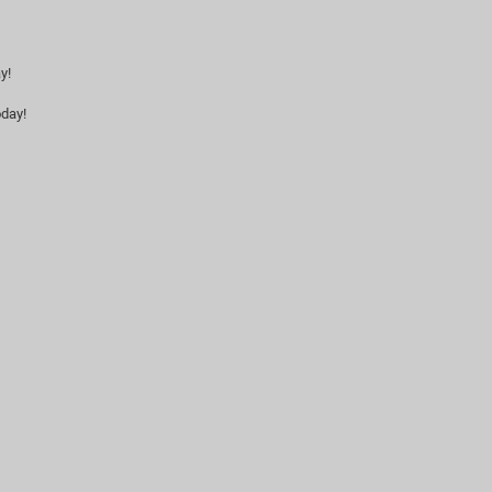
y!
day!