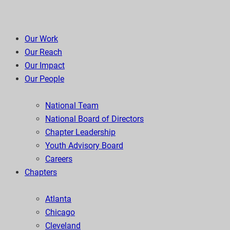
Our Work
Our Reach
Our Impact
Our People
National Team
National Board of Directors
Chapter Leadership
Youth Advisory Board
Careers
Chapters
Atlanta
Chicago
Cleveland