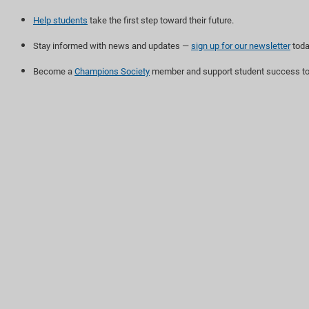
Help students
take the first step toward their future.
Stay informed with news and updates —
sign up for our newsletter
toda
Become a
Champions Society
member and support student success to