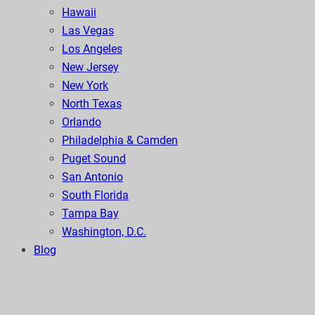
Hawaii
Las Vegas
Los Angeles
New Jersey
New York
North Texas
Orlando
Philadelphia & Camden
Puget Sound
San Antonio
South Florida
Tampa Bay
Washington, D.C.
Blog