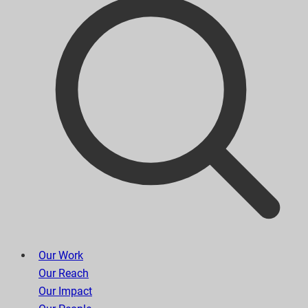
Our Work
Our Reach
Our Impact