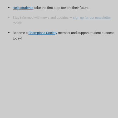
Help students
take the first step toward their future.
Stay informed with news and updates —
sign up for our newsletter
today!
Become a
Champions Society
member and support student success
today!