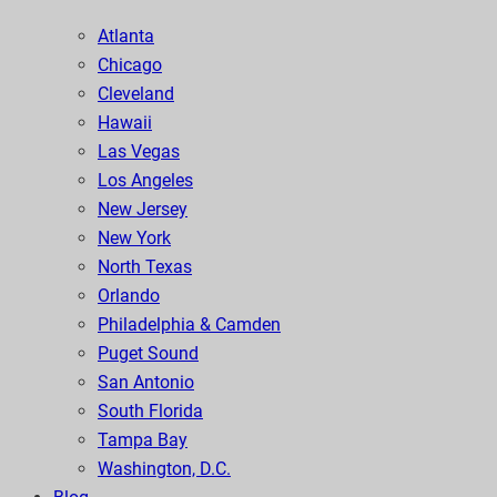
Atlanta
Chicago
Cleveland
Hawaii
Las Vegas
Los Angeles
New Jersey
New York
North Texas
Orlando
Philadelphia & Camden
Puget Sound
San Antonio
South Florida
Tampa Bay
Washington, D.C.