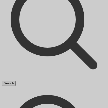
Search