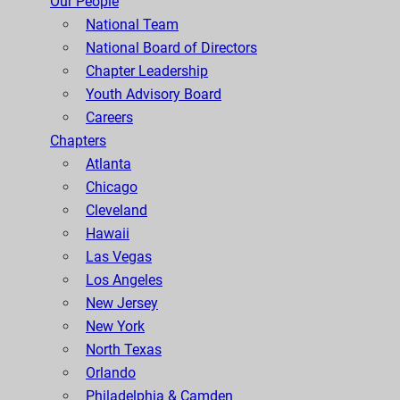
Our People
National Team
National Board of Directors
Chapter Leadership
Youth Advisory Board
Careers
Chapters
Atlanta
Chicago
Cleveland
Hawaii
Las Vegas
Los Angeles
New Jersey
New York
North Texas
Orlando
Philadelphia & Camden