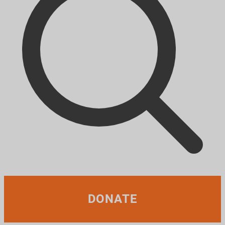
DONATE