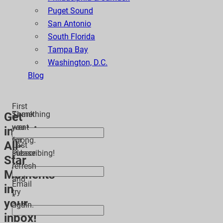
Puget Sound
San Antonio
South Florida
Tampa Bay
Washington, D.C.
Blog
First
Thank
Something
Get
*
you
went
inspiring
for
wrong.
All-
Last
subscribing!
Please
Star
*
refresh
Moments
and
Email
in
try
*
your
again.
inbox!