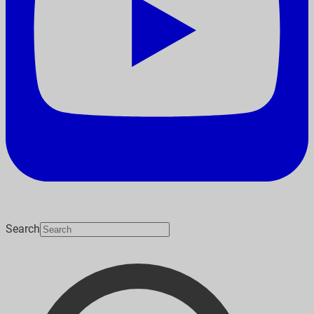
Search