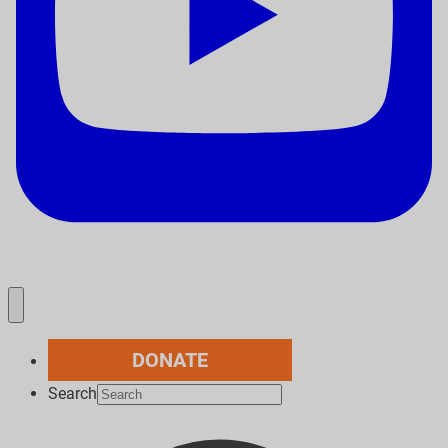
DONATE
Search