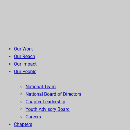
Our Work
Our Reach
Our Impact
Our People
National Team
National Board of Directors
Chapter Leadership
Youth Advisory Board
Careers
Chapters