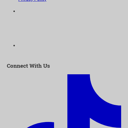
6300 Wilshire Blvd, Suite 1210 | Los Angeles, CA
90048
323-938-3232
Email:
info@as-as.org
Connect With Us