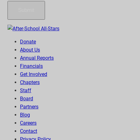
Submit
Donate
About Us
Annual Reports
Financials
Get Involved
Chapters
Staff
Board
Partners
Blog
Careers
Contact
Privacy Policy