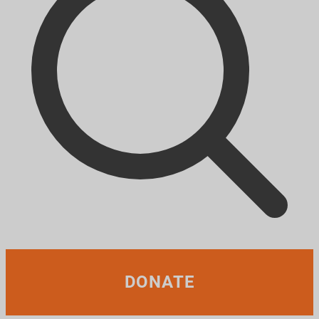
DONATE