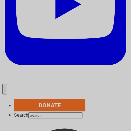
DONATE
Search