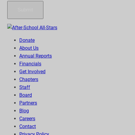
Submit
Donate
About Us
Annual Reports
Financials
Get Involved
Chapters
Staff
Board
Partners
Blog
Careers
Contact
Privacy Policy