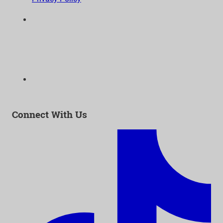
6300 Wilshire Blvd, Suite 1210 | Los Angeles, CA
90048
323-938-3232
Email:
info@as-as.org
Connect With Us