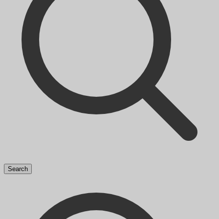
Search