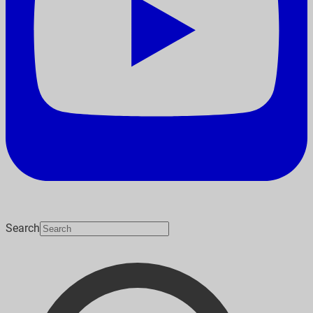
Search