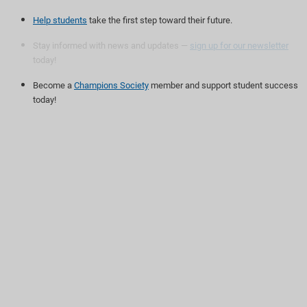
Help students
take the first step toward their future.
Stay informed with news and updates —
sign up for our newsletter
today!
Become a
Champions Society
member and support student success
today!