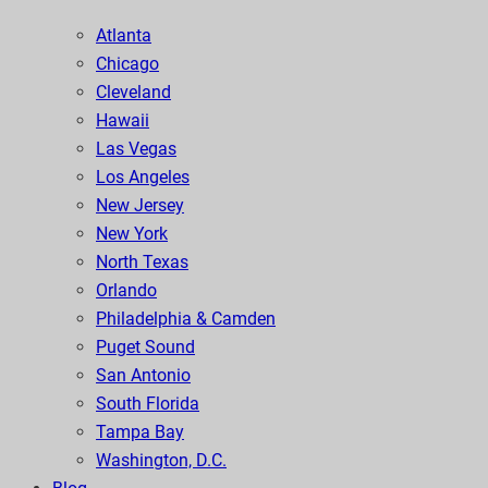
Atlanta
Chicago
Cleveland
Hawaii
Las Vegas
Los Angeles
New Jersey
New York
North Texas
Orlando
Philadelphia & Camden
Puget Sound
San Antonio
South Florida
Tampa Bay
Washington, D.C.