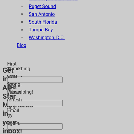
Puget Sound
San Antonio
South Florida
Tampa Bay
Washington, D.C.
Blog
First
Thank
Something
Get
*
you
went
inspiring
for
wrong.
All-
Last
subscribing!
Please
Star
*
refresh
Moments
and
Email
in
try
*
your
again.
inbox!