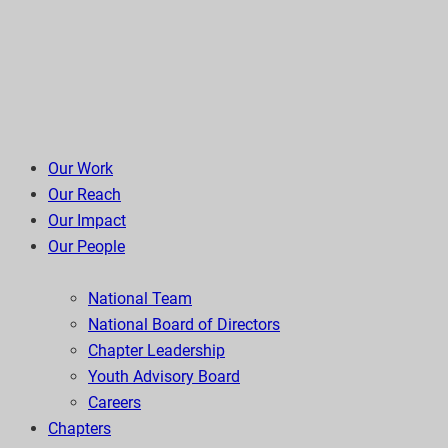
Our Work
Our Reach
Our Impact
Our People
National Team
National Board of Directors
Chapter Leadership
Youth Advisory Board
Careers
Chapters