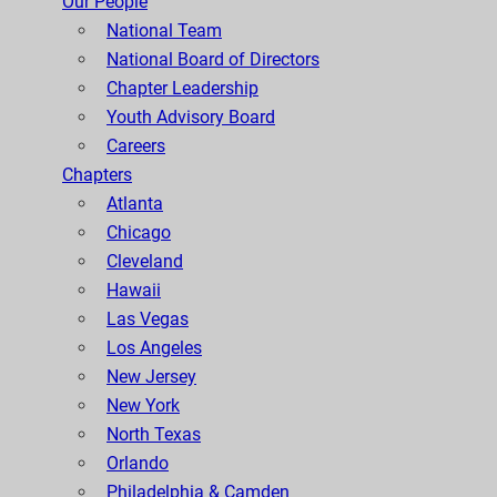
Our People
National Team
National Board of Directors
Chapter Leadership
Youth Advisory Board
Careers
Chapters
Atlanta
Chicago
Cleveland
Hawaii
Las Vegas
Los Angeles
New Jersey
New York
North Texas
Orlando
Philadelphia & Camden