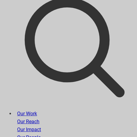
Our Work
Our Reach
Our Impact