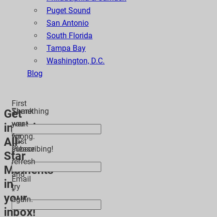
Puget Sound
San Antonio
South Florida
Tampa Bay
Washington, D.C.
Blog
First
Thank
Something
Get
*
you
went
inspiring
for
wrong.
All-
Last
subscribing!
Please
Star
*
refresh
Moments
and
Email
in
try
*
your
again.
inbox!