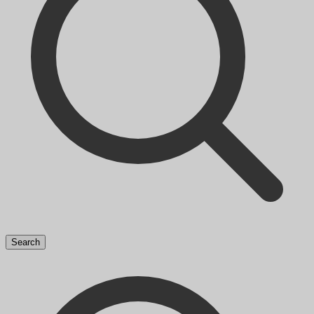
Search