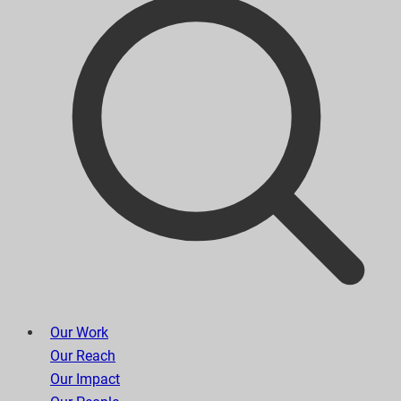
Our Work
Our Reach
Our Impact