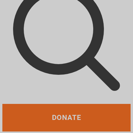
DONATE