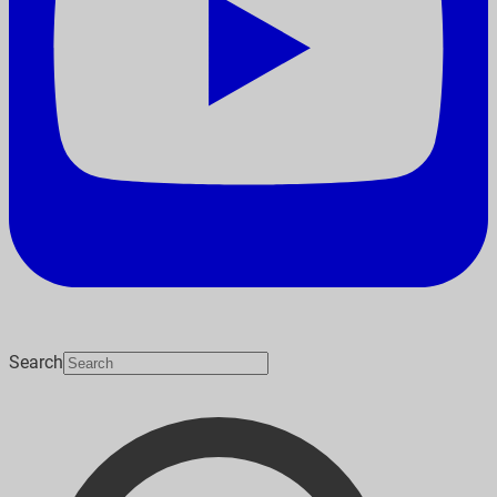
Search