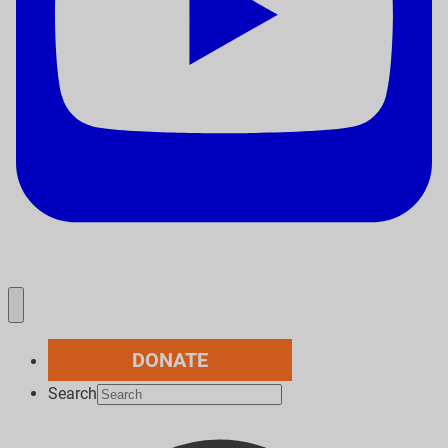
DONATE
Search