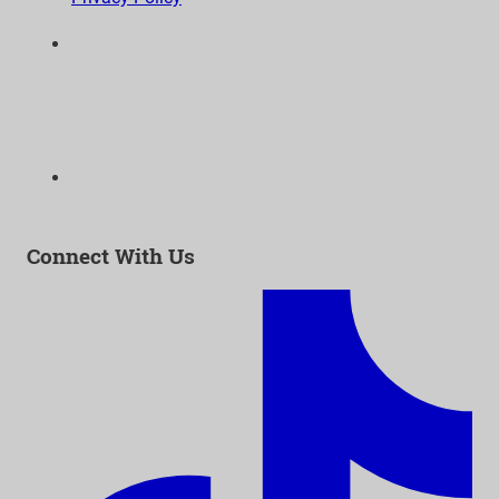
6300 Wilshire Blvd, Suite 1210 | Los Angeles, CA
90048
323-938-3232
Email:
info@as-as.org
Connect With Us