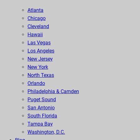
Atlanta
Chicago
Cleveland
Hawaii
Las Vegas
Los Angeles
New Jersey
New York
North Texas
Orlando
Philadelphia & Camden
Puget Sound
San Antonio
South Florida
Tampa Bay
Washington, D.C.