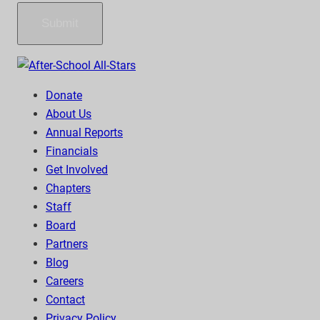
Submit
Donate
About Us
Annual Reports
Financials
Get Involved
Chapters
Staff
Board
Partners
Blog
Careers
Contact
Privacy Policy