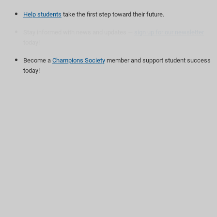
Help students
take the first step toward their future.
Stay informed with news and updates —
sign up for our newsletter
today!
Become a
Champions Society
member and support student success
today!