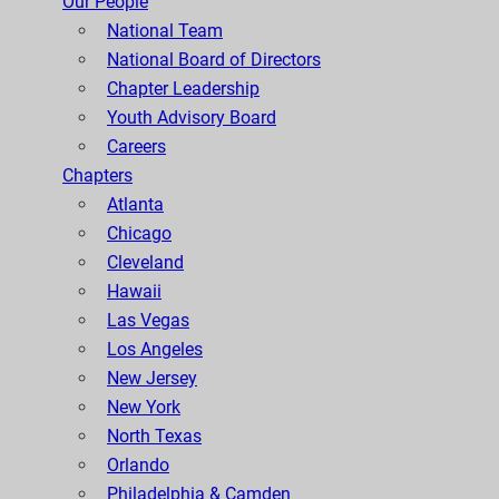
Our People
National Team
National Board of Directors
Chapter Leadership
Youth Advisory Board
Careers
Chapters
Atlanta
Chicago
Cleveland
Hawaii
Las Vegas
Los Angeles
New Jersey
New York
North Texas
Orlando
Philadelphia & Camden