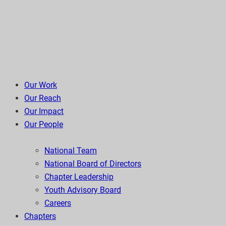
Our Work
Our Reach
Our Impact
Our People
National Team
National Board of Directors
Chapter Leadership
Youth Advisory Board
Careers
Chapters