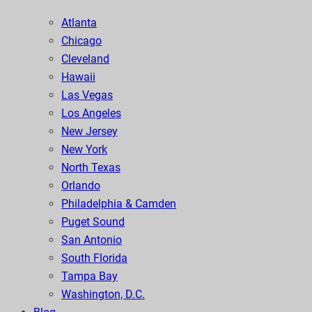
Atlanta
Chicago
Cleveland
Hawaii
Las Vegas
Los Angeles
New Jersey
New York
North Texas
Orlando
Philadelphia & Camden
Puget Sound
San Antonio
South Florida
Tampa Bay
Washington, D.C.