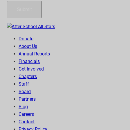
Submit
Donate
About Us
Annual Reports
Financials
Get Involved
Chapters
Staff
Board
Partners
Blog
Careers
Contact
Privacy Policy