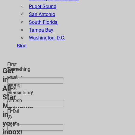
Puget Sound
San Antonio
South Florida
Tampa Bay
Washington, D.C.
Blog
First
Thank
Something
Get
*
you
went
inspiring
for
wrong.
All-
Last
subscribing!
Please
Star
*
refresh
Moments
and
Email
in
try
*
your
again.
inbox!