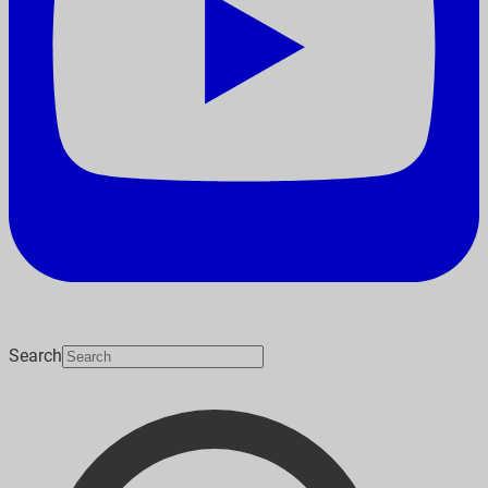
Search