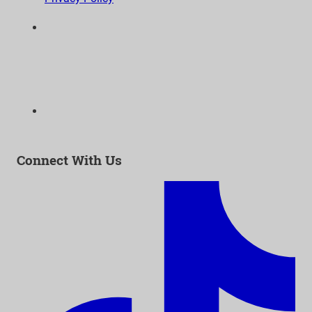
6300 Wilshire Blvd, Suite 1210 | Los Angeles, CA
90048
323-938-3232
Email:
info@as-as.org
Connect With Us