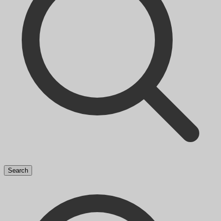
Search