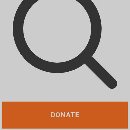
DONATE