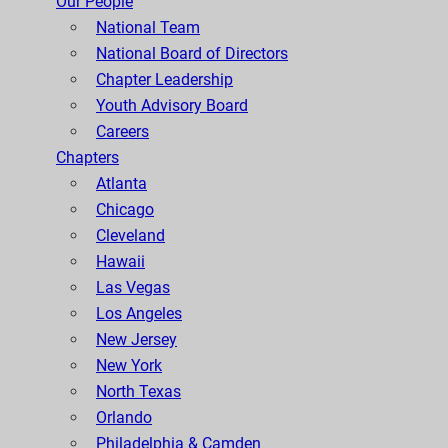
Our People
National Team
National Board of Directors
Chapter Leadership
Youth Advisory Board
Careers
Chapters
Atlanta
Chicago
Cleveland
Hawaii
Las Vegas
Los Angeles
New Jersey
New York
North Texas
Orlando
Philadelphia & Camden