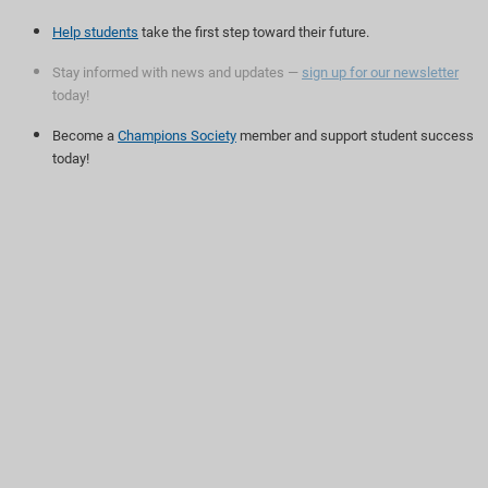
Help students
take the first step toward their future.
Stay informed with news and updates —
sign up for our newsletter
today!
Become a
Champions Society
member and support student success
today!