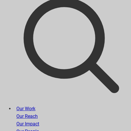
Our Work
Our Reach
Our Impact