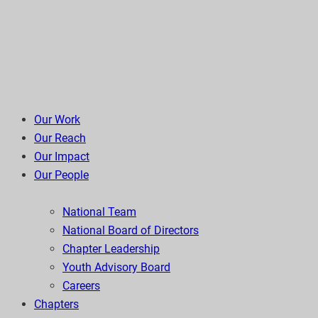
Our Work
Our Reach
Our Impact
Our People
National Team
National Board of Directors
Chapter Leadership
Youth Advisory Board
Careers
Chapters