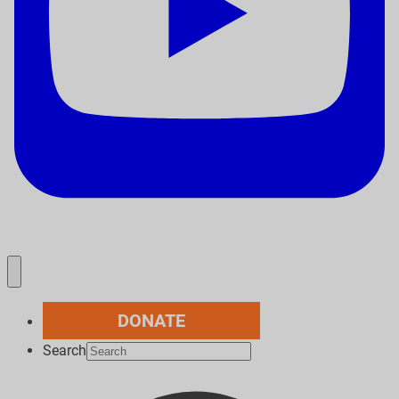
DONATE
Search