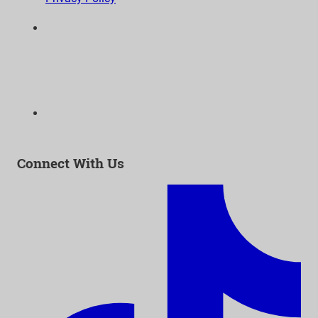
6300 Wilshire Blvd, Suite 1210 | Los Angeles, CA
90048
323-938-3232
Email:
info@as-as.org
Connect With Us