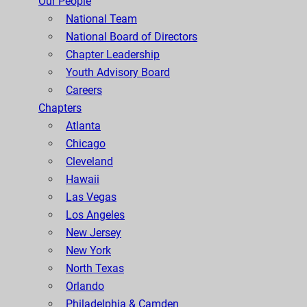
Our People
National Team
National Board of Directors
Chapter Leadership
Youth Advisory Board
Careers
Chapters
Atlanta
Chicago
Cleveland
Hawaii
Las Vegas
Los Angeles
New Jersey
New York
North Texas
Orlando
Philadelphia & Camden