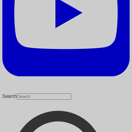
Search