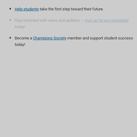
Help students
take the first step toward their future.
Stay informed with news and updates —
sign up for our newsletter
today!
Become a
Champions Society
member and support student success
today!