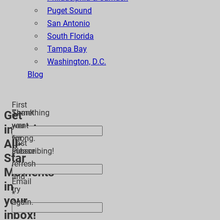
Puget Sound
San Antonio
South Florida
Tampa Bay
Washington, D.C.
Blog
First
Thank
Something
Get
*
you
went
inspiring
for
wrong.
All-
Last
subscribing!
Please
Star
*
refresh
Moments
and
Email
in
try
*
your
again.
inbox!