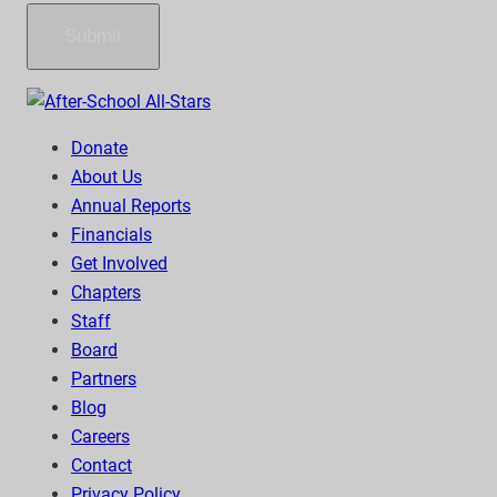
Submit
Donate
About Us
Annual Reports
Financials
Get Involved
Chapters
Staff
Board
Partners
Blog
Careers
Contact
Privacy Policy