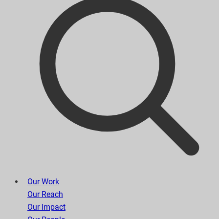
Our Work
Our Reach
Our Impact