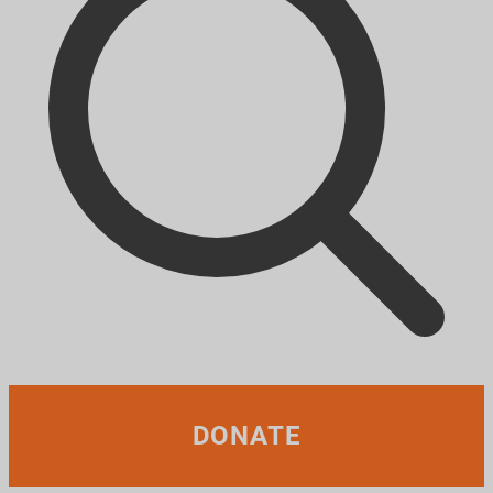
DONATE