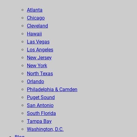
Atlanta
Chicago
Cleveland
Hawaii
Las Vegas
Los Angeles
New Jersey
New York
North Texas
Orlando
Philadelphia & Camden
Puget Sound
San Antonio
South Florida
Tampa Bay
Washington, D.C.