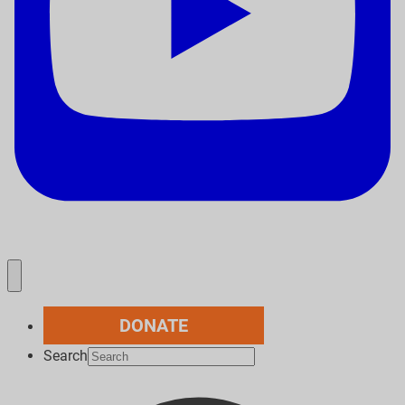
DONATE
Search