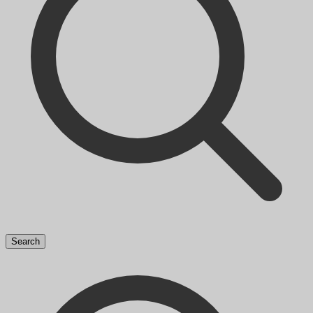
Search