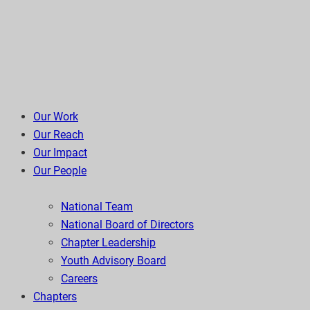
Our Work
Our Reach
Our Impact
Our People
National Team
National Board of Directors
Chapter Leadership
Youth Advisory Board
Careers
Chapters