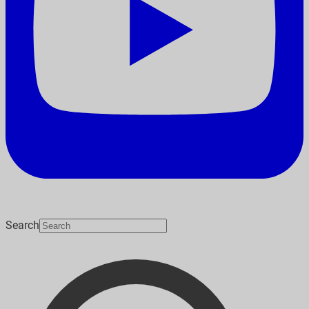
Search