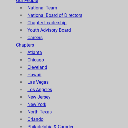
Our People
National Team
National Board of Directors
Chapter Leadership
Youth Advisory Board
Careers
Chapters
Atlanta
Chicago
Cleveland
Hawaii
Las Vegas
Los Angeles
New Jersey
New York
North Texas
Orlando
Philadelphia & Camden