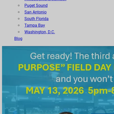
Puget Sound
San Antonio
South Florida
Tampa Bay
Washington, D.C.
Blog