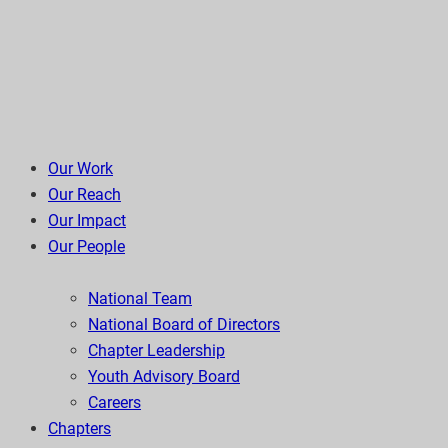
Our Work
Our Reach
Our Impact
Our People
National Team
National Board of Directors
Chapter Leadership
Youth Advisory Board
Careers
Chapters