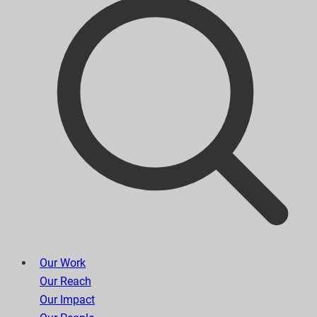
Our Work
Our Reach
Our Impact