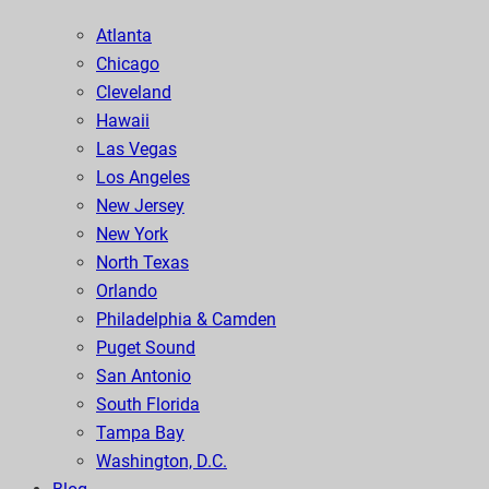
Atlanta
Chicago
Cleveland
Hawaii
Las Vegas
Los Angeles
New Jersey
New York
North Texas
Orlando
Philadelphia & Camden
Puget Sound
San Antonio
South Florida
Tampa Bay
Washington, D.C.