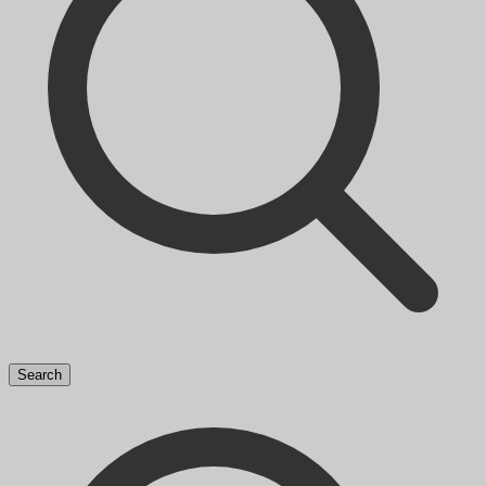
Search