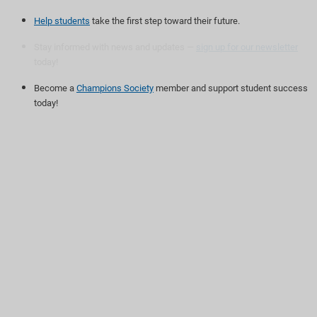
Help students
take the first step toward their future.
Stay informed with news and updates —
sign up for our newsletter
today!
Become a
Champions Society
member and support student success
today!