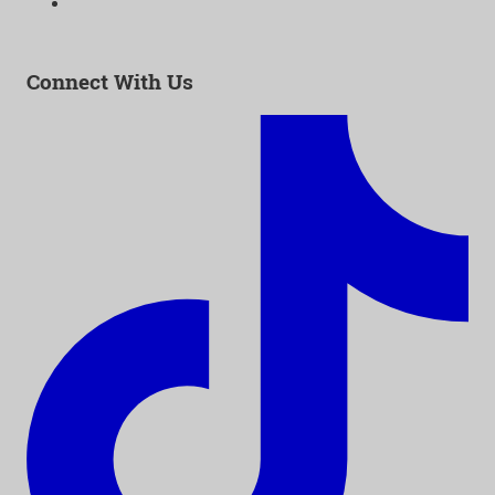
Email:
info@as-as.org
Connect With Us