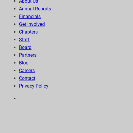
About Us
Annual Reports
Financials
Get Involved
Chapters
Staff
Board
Partners
Blog
Careers
Contact
Privacy Policy
6300 Wilshire Blvd, Suite 1210 | Los Angeles, CA
90048
323-938-3232