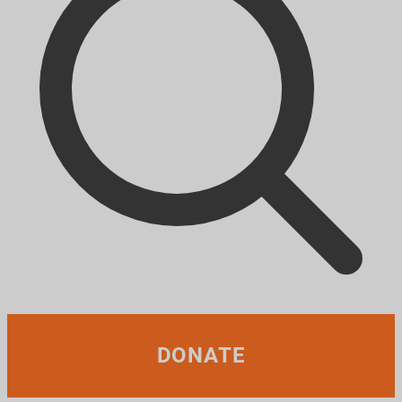
DONATE