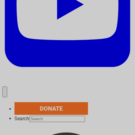
DONATE
Search