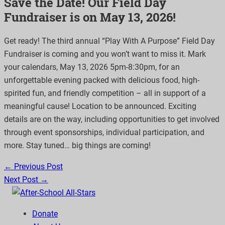
Save the Date! Our Field Day
Fundraiser is on May 13, 2026!
Get ready! The third annual “Play
With
A
Purpose” Field Day
Fundraiser is
coming
and you
won’t
want to miss it
. Mark
your calendars, May 13,
2026
5pm-8:30pm, for an
unforgettable evening packed with delicious food, high-
spirited fun, and friendly
competition – all in support of a
meaningful cause! Location to be announced. Exciting
details are on the way, including opportunities to get involved
through event sponsorships,
individual participation, and
more. Stay tuned…
big things
are coming!
← Previous Post
Next Post →
Donate