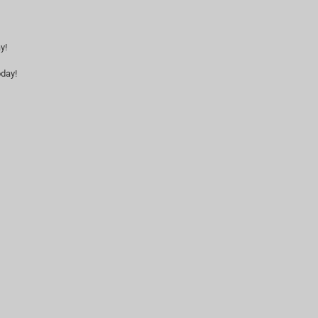
y!
day!