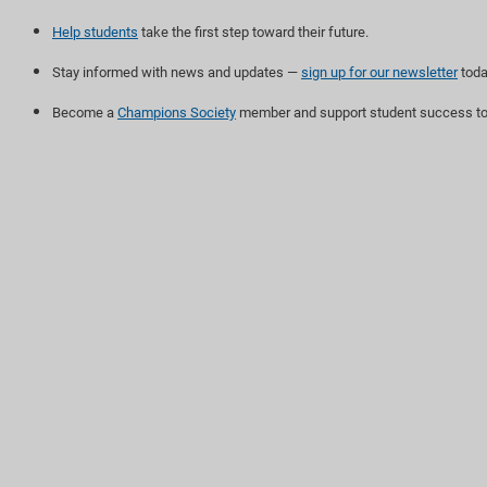
Help students
take the first step toward their future.
Stay informed with news and updates —
sign up for our newsletter
toda
Become a
Champions Society
member and support student success to