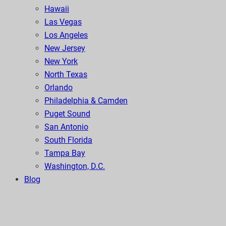
Hawaii
Las Vegas
Los Angeles
New Jersey
New York
North Texas
Orlando
Philadelphia & Camden
Puget Sound
San Antonio
South Florida
Tampa Bay
Washington, D.C.
Blog