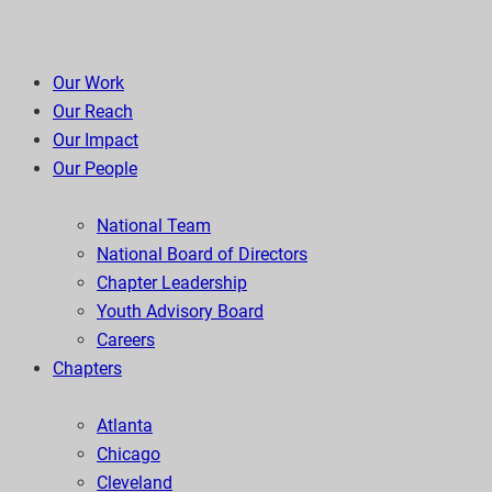
Our Work
Our Reach
Our Impact
Our People
National Team
National Board of Directors
Chapter Leadership
Youth Advisory Board
Careers
Chapters
Atlanta
Chicago
Cleveland