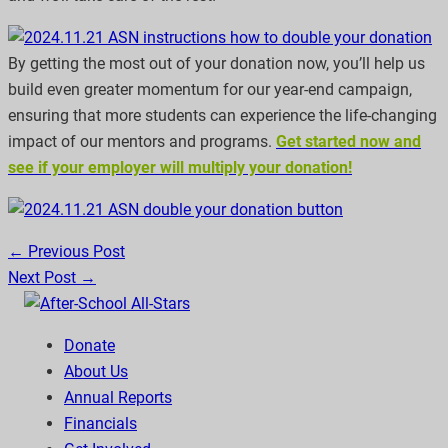
By getting the most out of your donation now, you’ll help us
build even greater momentum for our year-end campaign,
ensuring that more students can experience the life-changing
impact of our mentors and programs.
Get started now and
see if your employer will multiply your donation!
← Previous Post
Next Post →
Donate
About Us
Annual Reports
Financials