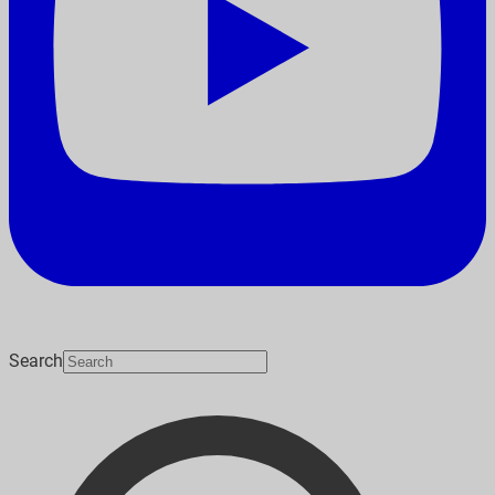
Search