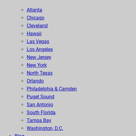
Atlanta
Chicago
Cleveland
Hawaii
Las Vegas
Los Angeles
New Jersey
New York
North Texas
Orlando
Philadelphia & Camden
Puget Sound
San Antonio
South Florida
Tampa Bay
Washington, D.C.