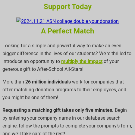
Support Today
A Perfect Match
Looking for a simple and powerful way to make an even
bigger difference in the lives of our students? We’re thrilled to
introduce an opportunity to
multiply the impact
of your
generous gift to After-School All-Stars!
More than
26 million individuals
work for companies that
offer matching donation programs to their employees, and
you might be one of them!
Requesting a matching gift takes only five minutes.
Begin
by entering your company name in our database search
engine, follow the prompts to complete your company’s form,
and we’ll take care of the rest!