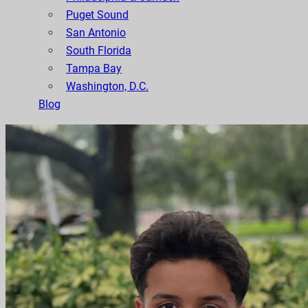
Puget Sound
San Antonio
South Florida
Tampa Bay
Washington, D.C.
Blog