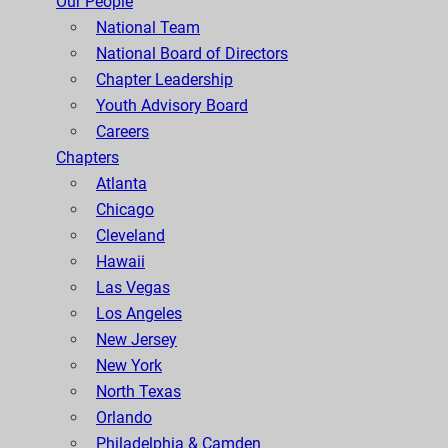
Our People
National Team
National Board of Directors
Chapter Leadership
Youth Advisory Board
Careers
Chapters
Atlanta
Chicago
Cleveland
Hawaii
Las Vegas
Los Angeles
New Jersey
New York
North Texas
Orlando
Philadelphia & Camden