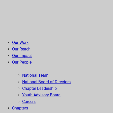
Our Work
Our Reach
Our Impact
Our People
National Team
National Board of Directors
Chapter Leadership
Youth Advisory Board
Careers
Chapters