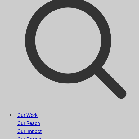
Our Work
Our Reach
Our Impact