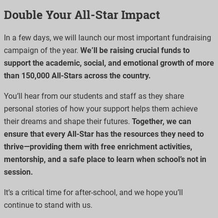
Double Your All-Star Impact
In a few days, we will launch our most important fundraising
campaign of the year.
We’ll be raising crucial funds to
support the academic, social, and emotional growth of more
than 150,000 All-Stars across the country.
You’ll hear from our students and staff as they share
personal stories of how your support helps them achieve
their dreams and shape their futures.
Together, we can
ensure that every All-Star has the resources they need to
thrive—providing them with free enrichment activities,
mentorship, and a safe place to learn when school’s not in
session.
It’s a critical time for after-school, and we hope you’ll
continue to stand with us.