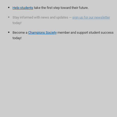
Help students
take the first step toward their future.
Stay informed with news and updates —
sign up for our newsletter
today!
Become a
Champions Society
member and support student success
today!