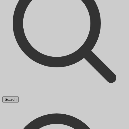
Search