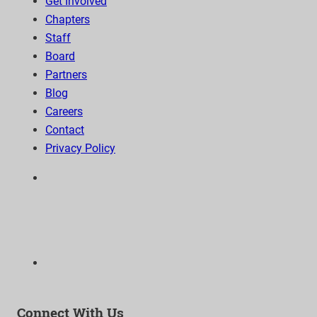
Get Involved
Chapters
Staff
Board
Partners
Blog
Careers
Contact
Privacy Policy
6300 Wilshire Blvd, Suite 1210 | Los Angeles, CA
90048
323-938-3232
Email:
info@as-as.org
Connect With Us