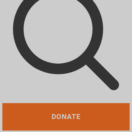
DONATE