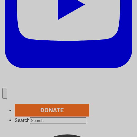
DONATE
Search