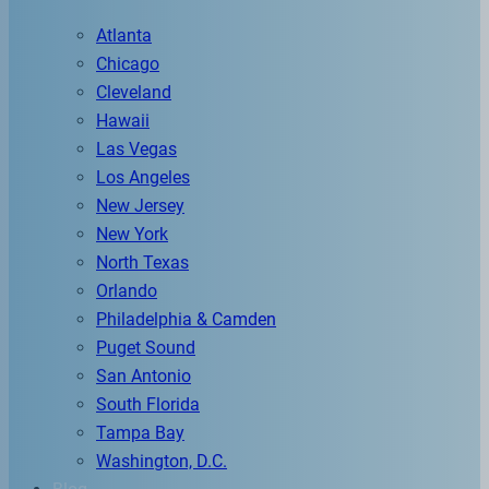
Atlanta
Chicago
Cleveland
Hawaii
Las Vegas
Los Angeles
New Jersey
New York
North Texas
Orlando
Philadelphia & Camden
Puget Sound
San Antonio
South Florida
Tampa Bay
Washington, D.C.