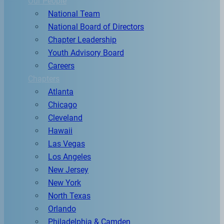
Our People
National Team
National Board of Directors
Chapter Leadership
Youth Advisory Board
Careers
Chapters
Atlanta
Chicago
Cleveland
Hawaii
Las Vegas
Los Angeles
New Jersey
New York
North Texas
Orlando
Philadelphia & Camden