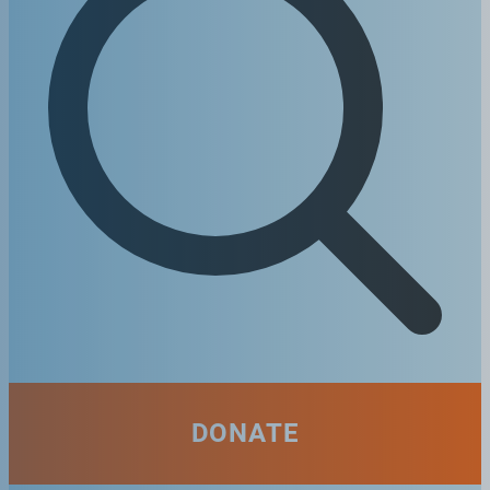
DONATE