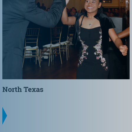
North Texas