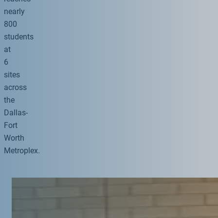
nearly
800
students
at
6
sites
across
the
Dallas-
Fort
Worth
Metroplex.