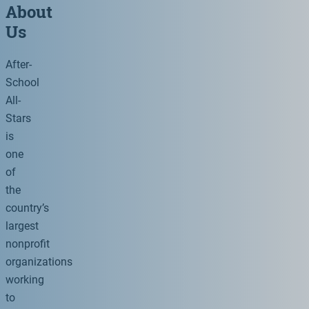
About
Us
After-
School
All-
Stars
is
one
of
the
country’s
largest
nonprofit
organizations
working
to