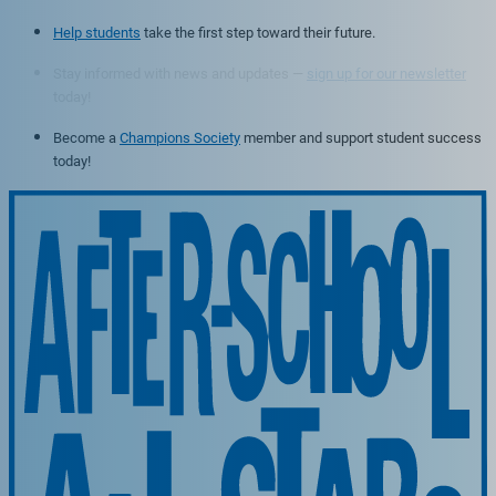
Help students
take the first step toward their future.
Stay informed with news and updates —
sign up for our newsletter
today!
Become a
Champions Society
member and support student success
today!