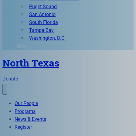
Puget Sound
San Antonio
South Florida
Tampa Bay
Washington, D.C.
Blog
North Texas
Donate
Our People
Programs
News & Events
Register