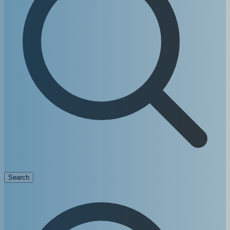
Search