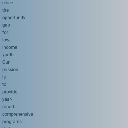
close
the
opportunity
gap
for
low-
income
youth.
Our
mission
is
to
provide
year-
round
comprehensive
programs