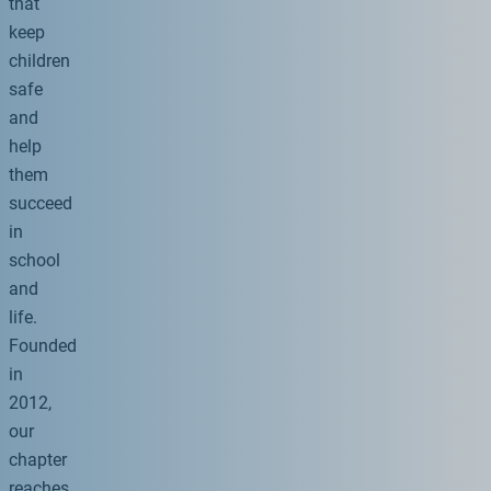
that
keep
children
safe
and
help
them
succeed
in
school
and
life.
Founded
in
2012,
our
chapter
reaches