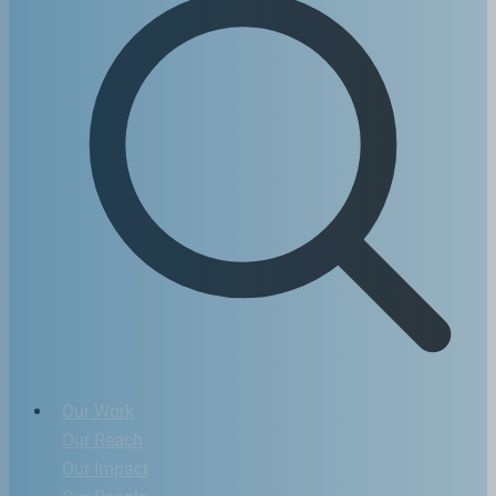
Our Work
Our Reach
Our Impact