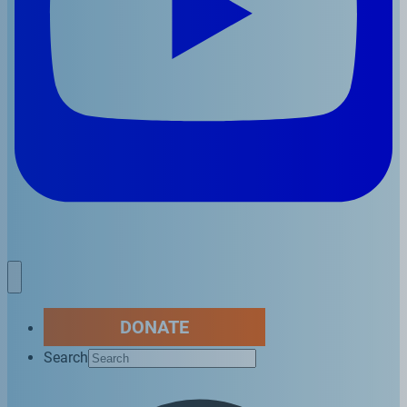
DONATE
Search