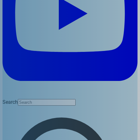
Search