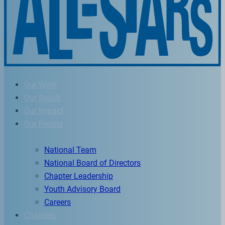
Our Work
Our Reach
Our Impact
Our People
National Team
National Board of Directors
Chapter Leadership
Youth Advisory Board
Careers
Chapters