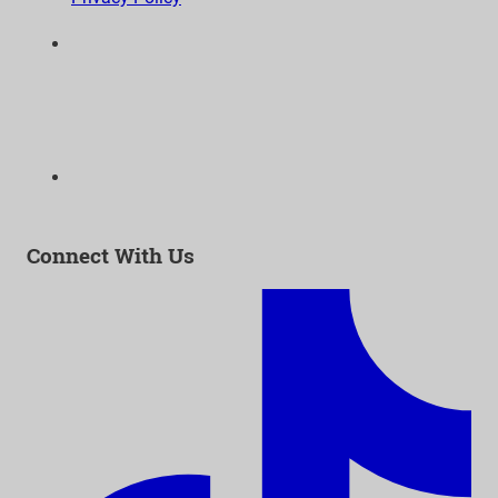
6300 Wilshire Blvd, Suite 1210 | Los Angeles, CA
90048
323-938-3232
Email:
info@as-as.org
Connect With Us