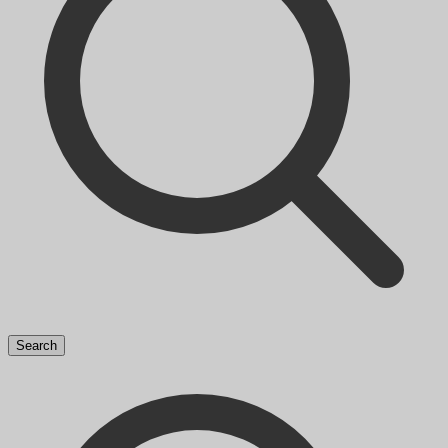
Search