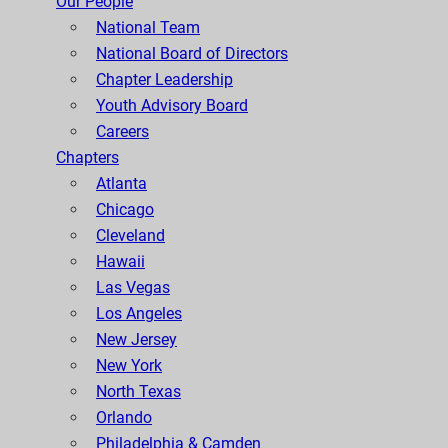
Our People
National Team
National Board of Directors
Chapter Leadership
Youth Advisory Board
Careers
Chapters
Atlanta
Chicago
Cleveland
Hawaii
Las Vegas
Los Angeles
New Jersey
New York
North Texas
Orlando
Philadelphia & Camden