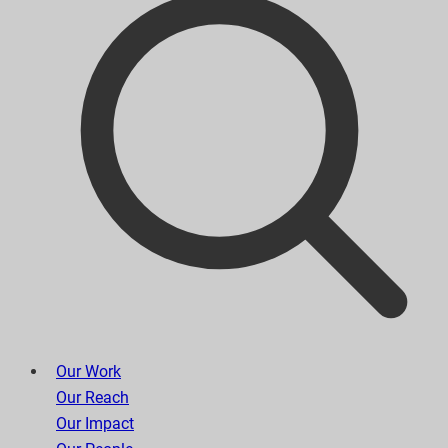
Our Work
Our Reach
Our Impact