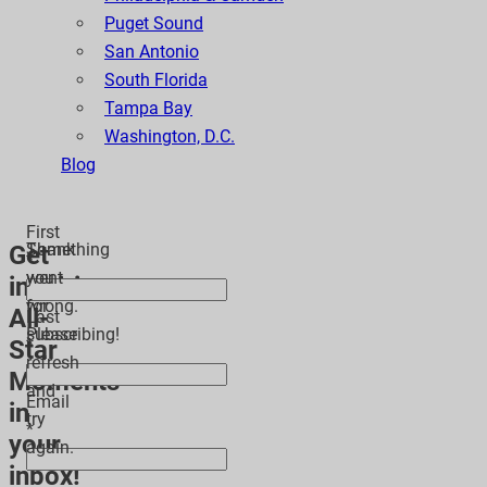
Puget Sound
San Antonio
South Florida
Tampa Bay
Washington, D.C.
Blog
First
Thank
Something
Get
*
you
went
inspiring
for
wrong.
All-
Last
subscribing!
Please
Star
*
refresh
Moments
and
Email
in
try
*
your
again.
inbox!