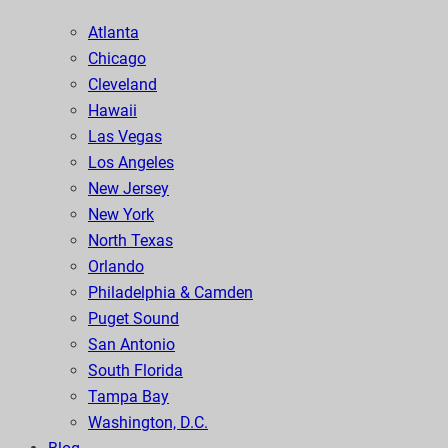
Atlanta
Chicago
Cleveland
Hawaii
Las Vegas
Los Angeles
New Jersey
New York
North Texas
Orlando
Philadelphia & Camden
Puget Sound
San Antonio
South Florida
Tampa Bay
Washington, D.C.