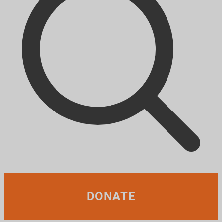
DONATE