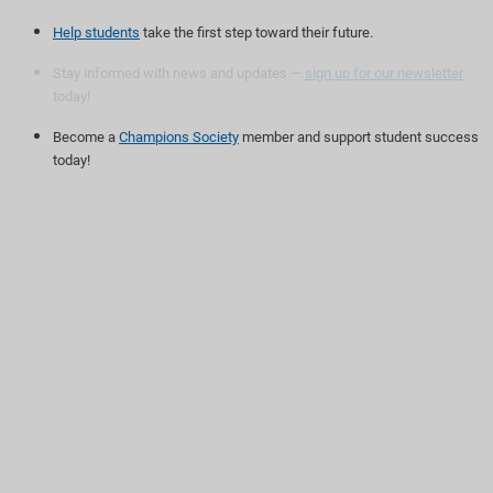
Help students
take the first step toward their future.
Stay informed with news and updates —
sign up for our newsletter
today!
Become a
Champions Society
member and support student success
today!