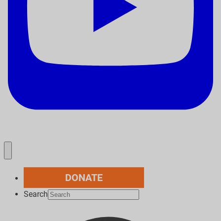
DONATE
Search