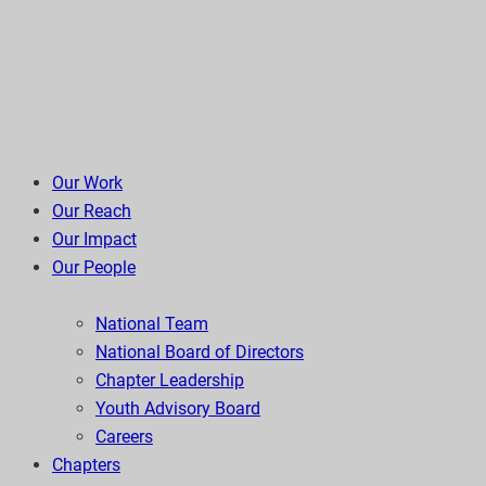
Our Work
Our Reach
Our Impact
Our People
National Team
National Board of Directors
Chapter Leadership
Youth Advisory Board
Careers
Chapters