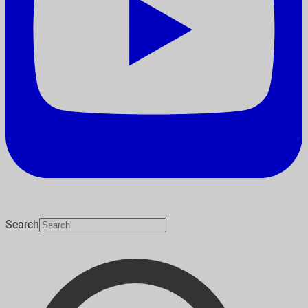
Search