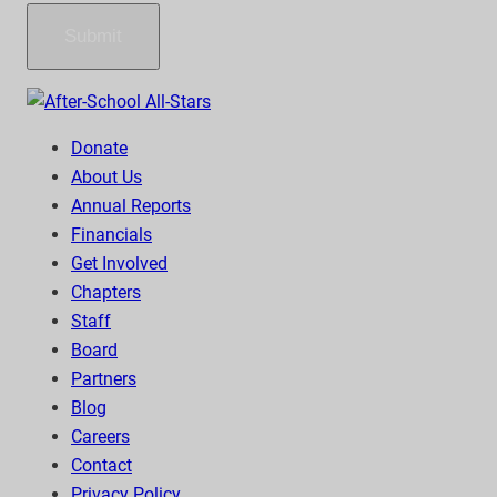
Submit
Donate
About Us
Annual Reports
Financials
Get Involved
Chapters
Staff
Board
Partners
Blog
Careers
Contact
Privacy Policy