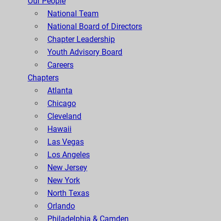
Our People
National Team
National Board of Directors
Chapter Leadership
Youth Advisory Board
Careers
Chapters
Atlanta
Chicago
Cleveland
Hawaii
Las Vegas
Los Angeles
New Jersey
New York
North Texas
Orlando
Philadelphia & Camden