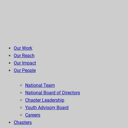
Our Work
Our Reach
Our Impact
Our People
National Team
National Board of Directors
Chapter Leadership
Youth Advisory Board
Careers
Chapters