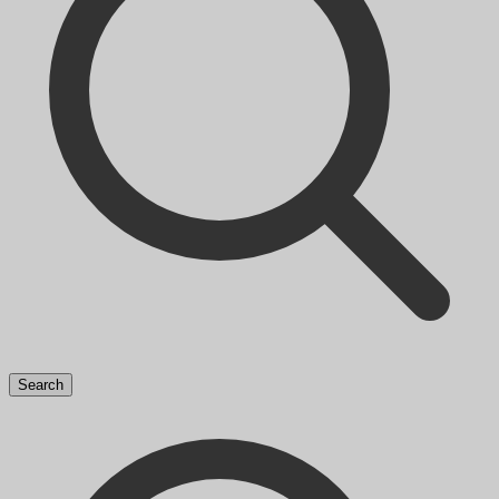
Search