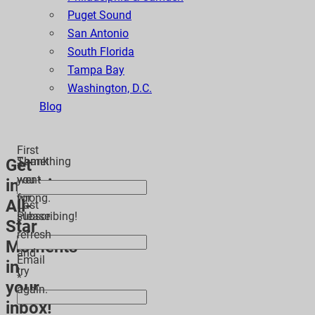
Puget Sound
San Antonio
South Florida
Tampa Bay
Washington, D.C.
Blog
First
Thank
Something
Get
*
you
went
inspiring
for
wrong.
All-
Last
subscribing!
Please
Star
*
refresh
Moments
and
Email
in
try
*
your
again.
inbox!