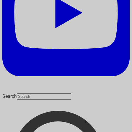
Search