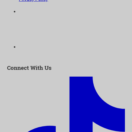
6300 Wilshire Blvd, Suite 1210 | Los Angeles, CA
90048
323-938-3232
Email:
info@as-as.org
Connect With Us