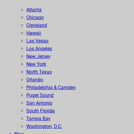
Atlanta
Chicago
Cleveland
Hawaii
Las Vegas
Los Angeles
New Jersey
New York
North Texas
Orlando
Philadelphia & Camden
Puget Sound
San Antonio
South Florida
Tampa Bay
Washington, D.C.