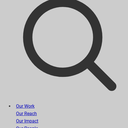
Our Work
Our Reach
Our Impact