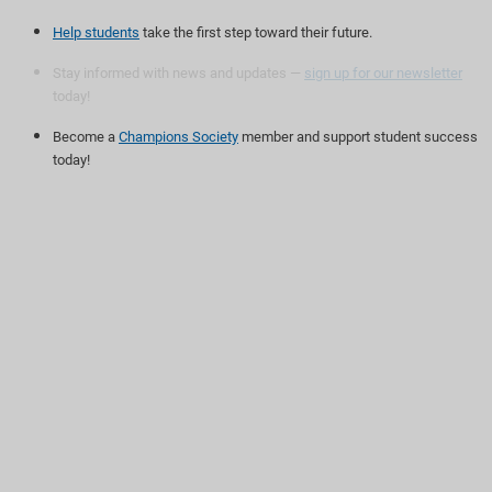
Help students
take the first step toward their future.
Stay informed with news and updates —
sign up for our newsletter
today!
Become a
Champions Society
member and support student success
today!