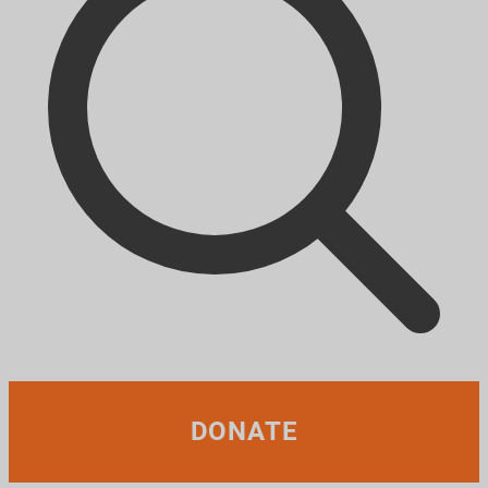
DONATE