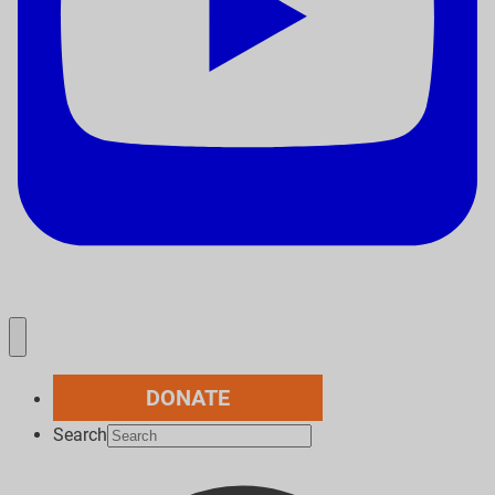
DONATE
Search