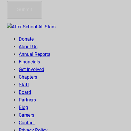
Submit
Donate
About Us
Annual Reports
Financials
Get Involved
Chapters
Staff
Board
Partners
Blog
Careers
Contact
Privacy Policy